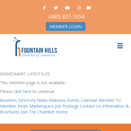
Facebook
Twitter
Youtube
Instagram
Email
(480) 837-1654
MEMBER LOGIN
Me
HOMESMART LIFESTYLES
This member page is not available.
Please
click here
to continue.
Business Directory
News Releases
Events Calendar
Member To
Member Deals
Marketspace
Job Postings
Contact Us
Information &
Brochures
Join The Chamber
Home