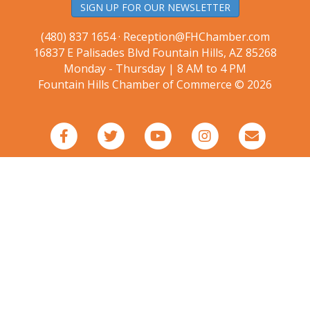
SIGN UP FOR OUR NEWSLETTER
(480) 837 1654 ·
Reception@FHChamber.com
16837 E Palisades Blvd Fountain Hills, AZ 85268
Monday - Thursday | 8 AM to 4 PM
Fountain Hills Chamber of Commerce © 2026
Facebook
Twitter
Youtube
Instagram
Email