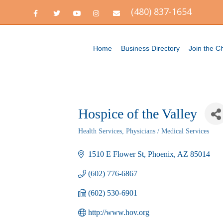
(480) 837-1654
Facebook
Twitter
Youtube
Instagram
Email
Home
Business Directory
Join the 
Hospice of the Valley
Health Services
Physicians / Medical Services
Categories
1510 E Flower St
Phoenix
AZ
85014
(602) 776-6867
(602) 530-6901
http://www.hov.org