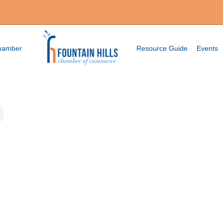
Chamber
Resource Guide
Events