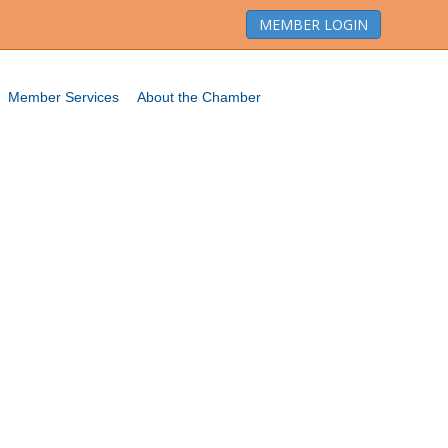
MEMBER LOGIN
Member Services
About the Chamber