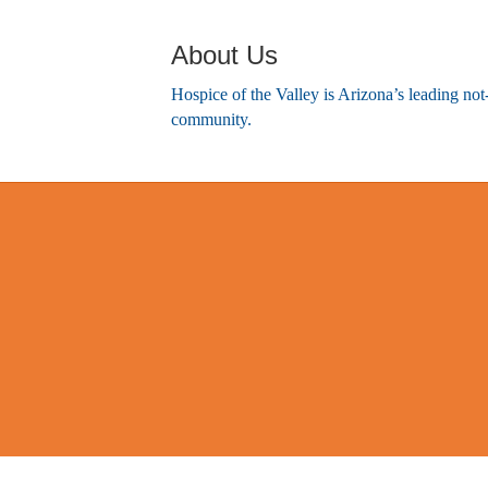
About Us
Hospice of the Valley is Arizona’s leading not
community.