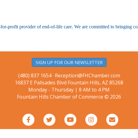
-for-profit provider of end-of-life care. We are committed to bringing c
SIGN UP FOR OUR NEWSLETTER
(480) 837 1654 ·
Reception@FHChamber.com
16837 E Palisades Blvd Fountain Hills, AZ 85268
Monday - Thursday | 8 AM to 4 PM
Fountain Hills Chamber of Commerce © 2026
Facebook
Twitter
Youtube
Instagram
Email