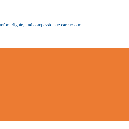
omfort, dignity and compassionate care to our