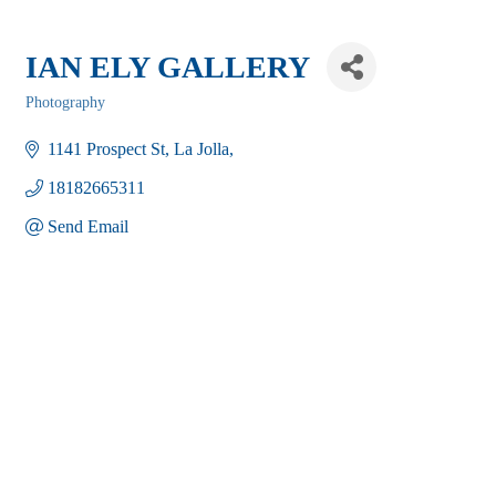
IAN ELY GALLERY
Photography
Categories
1141 Prospect St
La Jolla
18182665311
Send Email