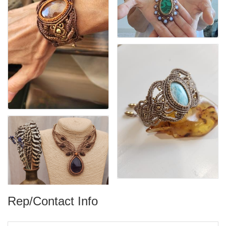
Rep/Contact Info