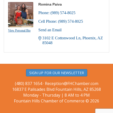
Romina Paiva
Phone:
(989) 574-8025
Cell Phone:
(989) 574-8025
Send an Email
View Personal Bio
3102 E Cottonwood Ln
Phoenix
AZ
85048
SIGN UP FOR OUR NEWSLETTER
(480) 837 1654 ·
Reception@FHChamber.com
16837 E Palisades Blvd Fountain Hills, AZ 85268
Monday - Thursday | 8 AM to 4 PM
Fountain Hills Chamber of Commerce © 2026