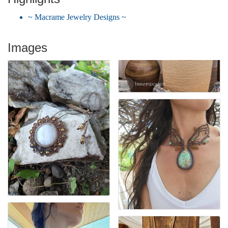
~ Macrame Jewelry Designs ~
Images