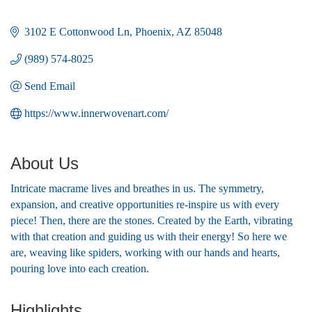
3102 E Cottonwood Ln
Phoenix
AZ
85048
(989) 574-8025
Send Email
https://www.innerwovenart.com/
About Us
Intricate macrame lives and breathes in us. The symmetry,
expansion, and creative opportunities re-inspire us with every
piece! Then, there are the stones. Created by the Earth, vibrating
with that creation and guiding us with their energy! So here we
are, weaving like spiders, working with our hands and hearts,
pouring love into each creation.
Highlights