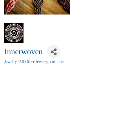
Innerwoven
Jewelry: All Other Jewelry, costume
Categories