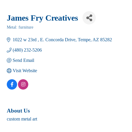
James Fry Creatives
Metal: furniture
Categories
1022 w 23rd 
E. Concorda Drive
Tempe
AZ
85282
(480) 232-5206
Send Email
Visit Website
About Us
custom metal art