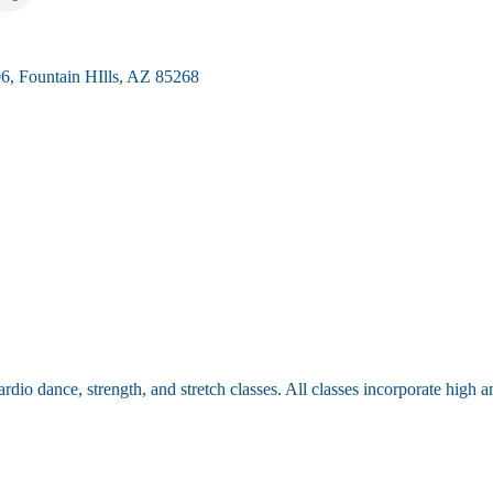
06
Fountain HIlls
AZ
85268
cardio dance, strength, and stretch classes. All classes incorporate high