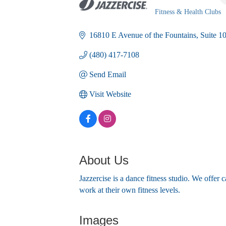
Fitness & Health Clubs
Categories
16810 E Avenue of the Fountains
Suite 1
(480) 417-7108
Send Email
Visit Website
About Us
Jazzercise is a dance fitness studio. We offer 
work at their own fitness levels.
Images