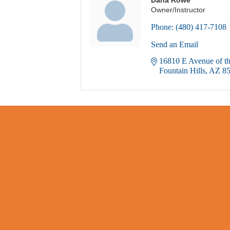
Owner/Instructor
Phone:
(480) 417-7108
Send an Email
16810 E Avenue of th
Fountain Hills
AZ
8