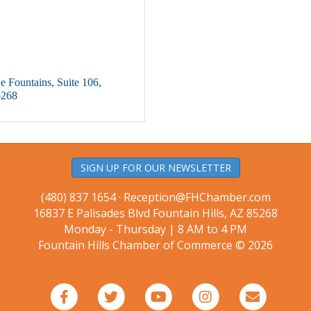
e Fountains
Suite 106
5268
SIGN UP FOR OUR NEWSLETTER
(480) 837 1654 ·
Reception@FHChamber.com
16837 E Palisades Blvd Fountain Hills, AZ 85268
Monday - Thursday | 8 AM to 4 PM
Fountain Hills Chamber of Commerce © 2026
Facebook
Twitter
Youtube
Instagram
Email