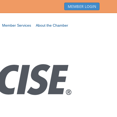
MEMBER LOGIN
Member Services
About the Chamber