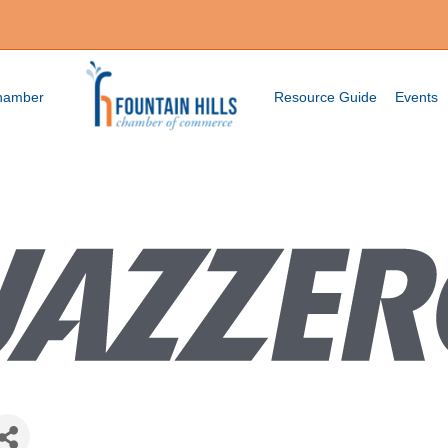
Chamber
Resource Guide
Events