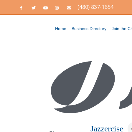
(480) 837-1654
Facebook
Twitter
Youtube
Instagram
Email
Home
Business Directory
Join the 
Jazzercise