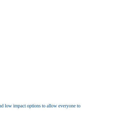
 and low impact options to allow everyone to