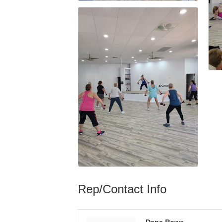
Rep/Contact Info
Dana Rowe