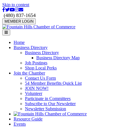
Skip to content
Facebook
Twitter
Youtube
Instagram
Email
(480) 837-1654
MEMBER LOGIN
Menu
Home
Business Directory
Business Directory
Business Directory Map
Job Postings
Shop Local Perks
Join the Chamber
Contact Us Form
54 Member Benefits Quick List
JOIN NOW!
Volunteer
Participate in Committees
Subscribe to Our Newsletter
Newsletter Submission
Resource Guide
Events