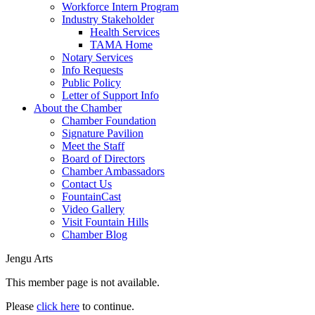
Workforce Intern Program
Industry Stakeholder
Health Services
TAMA Home
Notary Services
Info Requests
Public Policy
Letter of Support Info
About the Chamber
Chamber Foundation
Signature Pavilion
Meet the Staff
Board of Directors
Chamber Ambassadors
Contact Us
FountainCast
Video Gallery
Visit Fountain Hills
Chamber Blog
Jengu Arts
This member page is not available.
Please
click here
to continue.