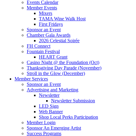
Events Calendar
Member Events
Mixers
TAMA Wine Walk Host
First Fridays
Sponsor an Event
Chamber Gala Awards
2026 Celestial Soirée
FH Connect
Fountain Festival
HEART Grant
Casino Night @ the Foundation (Oct)
Thanksgiving Day Parade (November)
Stroll in the Glow (December)
Member Services
Sponsor an Event
Advertising and Marketing
Newsletter
Newsletter Submission
LED Sign
Web Banner
Shop Local Perks Participation
Member Login
Sponsor An Emerging Artist
Success Programs