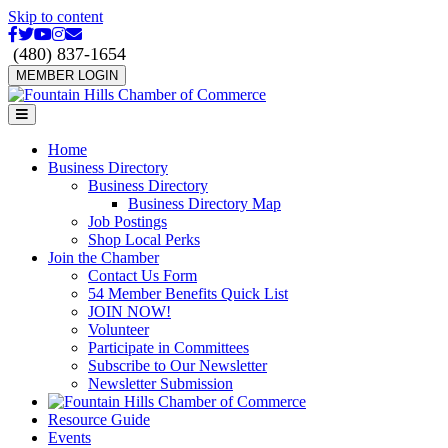
Skip to content
Facebook
Twitter
Youtube
Instagram
Email
(480) 837-1654
MEMBER LOGIN
Menu
Home
Business Directory
Business Directory
Business Directory Map
Job Postings
Shop Local Perks
Join the Chamber
Contact Us Form
54 Member Benefits Quick List
JOIN NOW!
Volunteer
Participate in Committees
Subscribe to Our Newsletter
Newsletter Submission
Resource Guide
Events