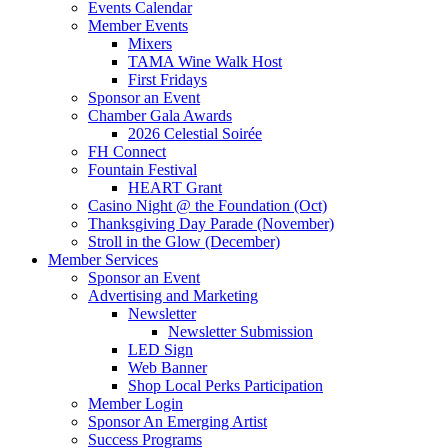
Events Calendar
Member Events
Mixers
TAMA Wine Walk Host
First Fridays
Sponsor an Event
Chamber Gala Awards
2026 Celestial Soirée
FH Connect
Fountain Festival
HEART Grant
Casino Night @ the Foundation (Oct)
Thanksgiving Day Parade (November)
Stroll in the Glow (December)
Member Services
Sponsor an Event
Advertising and Marketing
Newsletter
Newsletter Submission
LED Sign
Web Banner
Shop Local Perks Participation
Member Login
Sponsor An Emerging Artist
Success Programs