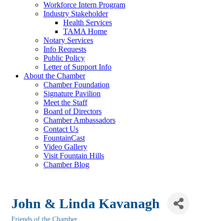
Workforce Intern Program
Industry Stakeholder
Health Services
TAMA Home
Notary Services
Info Requests
Public Policy
Letter of Support Info
About the Chamber
Chamber Foundation
Signature Pavilion
Meet the Staff
Board of Directors
Chamber Ambassadors
Contact Us
FountainCast
Video Gallery
Visit Fountain Hills
Chamber Blog
John & Linda Kavanagh
Friends of the Chamber