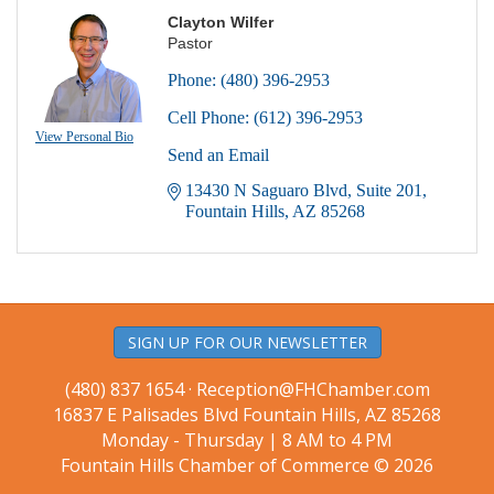
Clayton Wilfer
Pastor
Phone:
(480) 396-2953
Cell Phone:
(612) 396-2953
View Personal Bio
Send an Email
13430 N Saguaro Blvd
Suite 201
Fountain Hills
AZ
85268
SIGN UP FOR OUR NEWSLETTER
(480) 837 1654 ·
Reception@FHChamber.com
16837 E Palisades Blvd Fountain Hills, AZ 85268
Monday - Thursday | 8 AM to 4 PM
Fountain Hills Chamber of Commerce © 2026