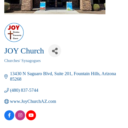
JOY Church
Churches/ Synagogues
Categories
13430 N Saguaro Blvd
Suite 201
Fountain Hills
Arizona
85268
(480) 837-5744
www.JoyChurchAZ.com