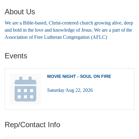
About Us
We are a Bible-based, Christ-centered church growing alive, deep
and bold in the love and knowledge of Jesus. We are a part of the
Association of Free Lutheran Congregation (AFLC)
Events
MOVIE NIGHT - SOUL ON FIRE
Saturday Aug 22, 2026
Rep/Contact Info