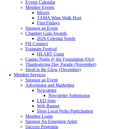
Events Calendar
Member Events
Mixers
TAMA Wine Walk Host
First Fridays
Sponsor an Event
Chamber Gala Awards
2026 Celestial Soirée
FH Connect
Fountain Festival
HEART Grant
Casino Night @ the Foundation (Oct)
Thanksgiving Day Parade (November)
Stroll in the Glow (December)
Member Services
Sponsor an Event
Advertising and Marketing
Newsletter
Newsletter Submission
LED Sign
Web Banner
Shop Local Perks Participation
Member Login
Sponsor An Emerging Artist
Success Programs