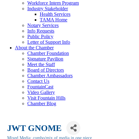
Workforce Intern Program
Industry Stakeholder
Health Services
TAMA Home
Notary Services
Info Requests
Public Policy
Letter of Support Info
About the Chamber
Chamber Foundation
Signature Pavilion
Meet the Staff
Board of Directors
Chamber Ambassadors
Contact Us
FountainCast
Video Gallery
Visit Fountain Hills
Chamber Blog
JWT GNOME
Mixed Media: combo/mix of media in one piece