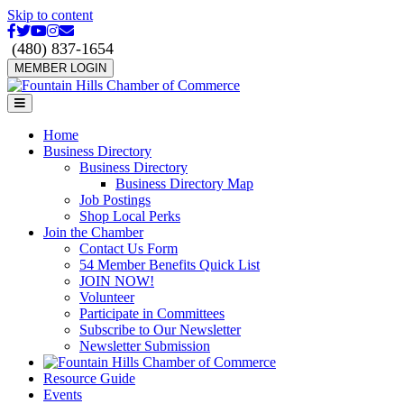
Skip to content
Facebook
Twitter
Youtube
Instagram
Email
(480) 837-1654
MEMBER LOGIN
Menu
Home
Business Directory
Business Directory
Business Directory Map
Job Postings
Shop Local Perks
Join the Chamber
Contact Us Form
54 Member Benefits Quick List
JOIN NOW!
Volunteer
Participate in Committees
Subscribe to Our Newsletter
Newsletter Submission
Resource Guide
Events