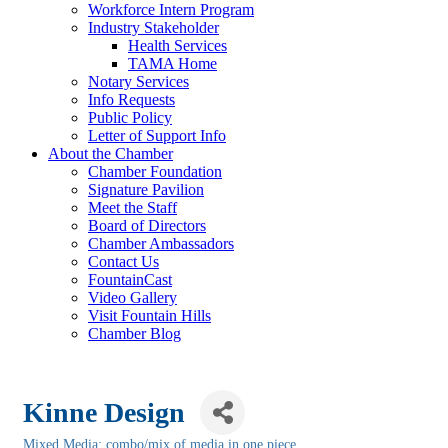
Workforce Intern Program
Industry Stakeholder
Health Services
TAMA Home
Notary Services
Info Requests
Public Policy
Letter of Support Info
About the Chamber
Chamber Foundation
Signature Pavilion
Meet the Staff
Board of Directors
Chamber Ambassadors
Contact Us
FountainCast
Video Gallery
Visit Fountain Hills
Chamber Blog
Kinne Design
Mixed Media: combo/mix of media in one piece