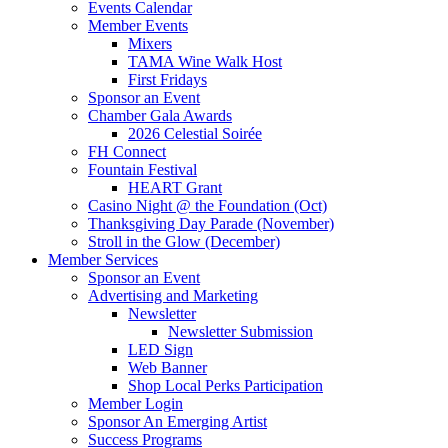
Events Calendar
Member Events
Mixers
TAMA Wine Walk Host
First Fridays
Sponsor an Event
Chamber Gala Awards
2026 Celestial Soirée
FH Connect
Fountain Festival
HEART Grant
Casino Night @ the Foundation (Oct)
Thanksgiving Day Parade (November)
Stroll in the Glow (December)
Member Services
Sponsor an Event
Advertising and Marketing
Newsletter
Newsletter Submission
LED Sign
Web Banner
Shop Local Perks Participation
Member Login
Sponsor An Emerging Artist
Success Programs