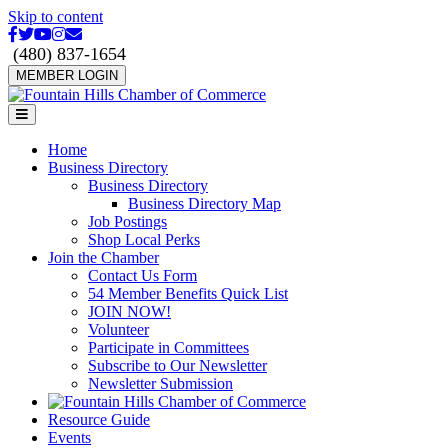
Skip to content
Facebook
Twitter
Youtube
Instagram
Email
(480) 837-1654
MEMBER LOGIN
Menu
Home
Business Directory
Business Directory
Business Directory Map
Job Postings
Shop Local Perks
Join the Chamber
Contact Us Form
54 Member Benefits Quick List
JOIN NOW!
Volunteer
Participate in Committees
Subscribe to Our Newsletter
Newsletter Submission
Resource Guide
Events