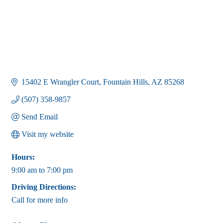
15402 E Wrangler Court
Fountain Hills
AZ
85268
(507) 358-9857
Send Email
Visit my website
Hours:
9:00 am to 7:00 pm
Driving Directions:
Call for more info