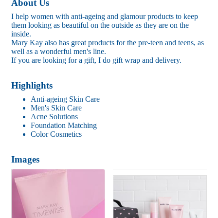
About Us
I help women with anti-ageing and glamour products to keep
them looking as beautiful on the outside as they are on the
inside.
Mary Kay also has great products for the pre-teen and teens, as
well as a wonderful men's line.
If you are looking for a gift, I do gift wrap and delivery.
Highlights
Anti-ageing Skin Care
Men's Skin Care
Acne Solutions
Foundation Matching
Color Cosmetics
Images