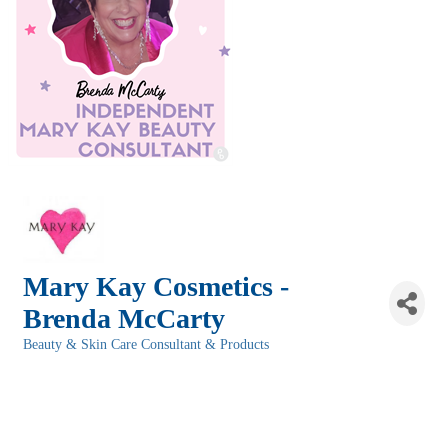
Mary Kay Cosmetics -
Brenda McCarty
Beauty & Skin Care Consultant & Products
Categories