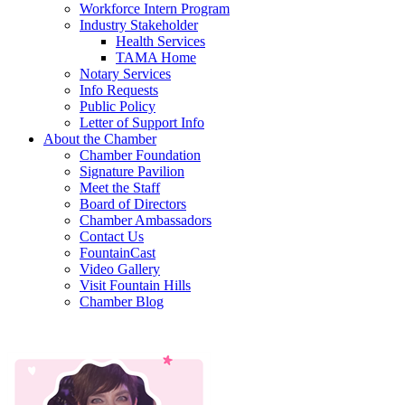
Workforce Intern Program
Industry Stakeholder
Health Services
TAMA Home
Notary Services
Info Requests
Public Policy
Letter of Support Info
About the Chamber
Chamber Foundation
Signature Pavilion
Meet the Staff
Board of Directors
Chamber Ambassadors
Contact Us
FountainCast
Video Gallery
Visit Fountain Hills
Chamber Blog