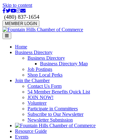
Skip to content
Facebook
Twitter
Youtube
Instagram
Email
(480) 837-1654
MEMBER LOGIN
Menu
Home
Business Directory
Business Directory
Business Directory Map
Job Postings
Shop Local Perks
Join the Chamber
Contact Us Form
54 Member Benefits Quick List
JOIN NOW!
Volunteer
Participate in Committees
Subscribe to Our Newsletter
Newsletter Submission
Resource Guide
Events