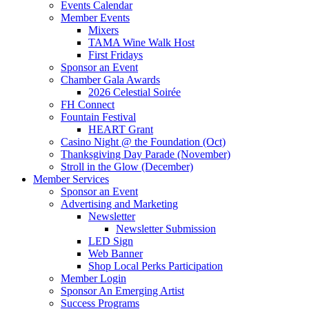
Events Calendar
Member Events
Mixers
TAMA Wine Walk Host
First Fridays
Sponsor an Event
Chamber Gala Awards
2026 Celestial Soirée
FH Connect
Fountain Festival
HEART Grant
Casino Night @ the Foundation (Oct)
Thanksgiving Day Parade (November)
Stroll in the Glow (December)
Member Services
Sponsor an Event
Advertising and Marketing
Newsletter
Newsletter Submission
LED Sign
Web Banner
Shop Local Perks Participation
Member Login
Sponsor An Emerging Artist
Success Programs