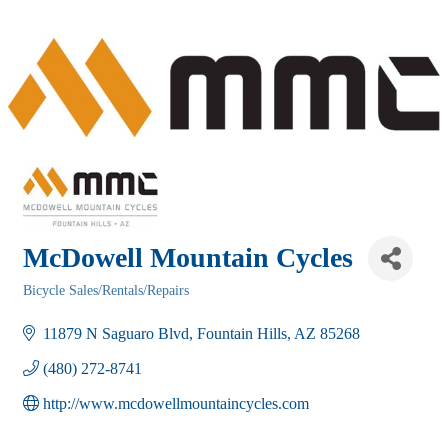
McDowell Mountain Cycles
Bicycle Sales/Rentals/Repairs
Categories
11879 N Saguaro Blvd
Fountain Hills
AZ
85268
(480) 272-8741
http://www.mcdowellmountaincycles.com