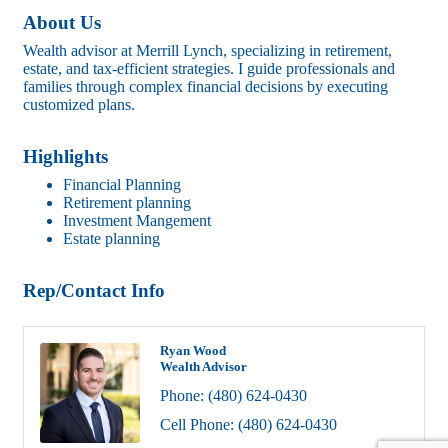
About Us
Wealth advisor at Merrill Lynch, specializing in retirement,
estate, and tax-efficient strategies. I guide professionals and
families through complex financial decisions by executing
customized plans.
Highlights
Financial Planning
Retirement planning
Investment Mangement
Estate planning
Rep/Contact Info
Ryan Wood
Wealth Advisor
Phone:
(480) 624-0430
Cell Phone:
(480) 624-0430