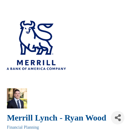
Merrill Lynch - Ryan Wood
Financial Planning
Categories