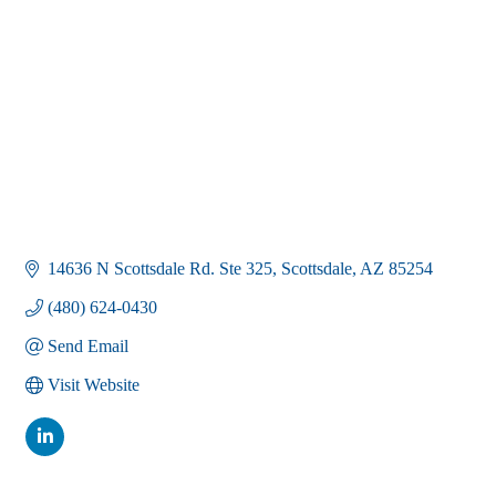
14636 N Scottsdale Rd. Ste 325
Scottsdale
AZ
85254
(480) 624-0430
Send Email
Visit Website