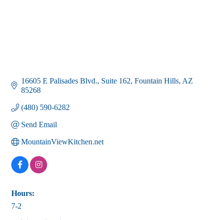
16605 E Palisades Blvd.
Suite 162
Fountain Hills
AZ
85268
(480) 590-6282
Send Email
MountainViewKitchen.net
Hours:
7-2