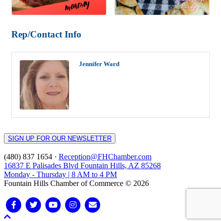
Rep/Contact Info
Jennifer Ward
SIGN UP FOR OUR NEWSLETTER
(480) 837 1654 ·
Reception@FHChamber.com
16837 E Palisades Blvd Fountain Hills, AZ 85268
Monday - Thursday | 8 AM to 4 PM
Fountain Hills Chamber of Commerce © 2026
Facebook
Twitter
Youtube
Instagram
Email
Scroll