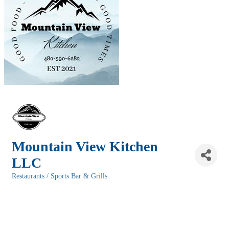
Mountain View Kitchen
LLC
Restaurants / Sports Bar & Grills
Categories