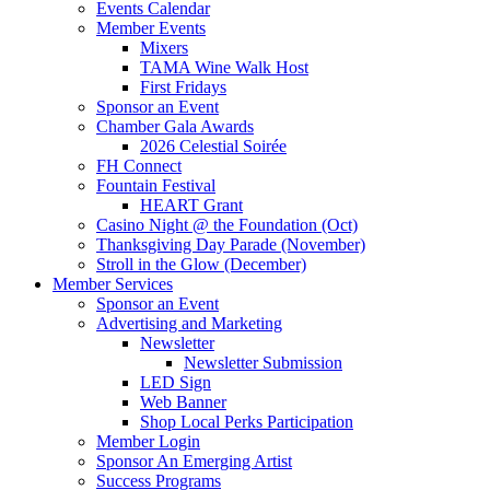
Events Calendar
Member Events
Mixers
TAMA Wine Walk Host
First Fridays
Sponsor an Event
Chamber Gala Awards
2026 Celestial Soirée
FH Connect
Fountain Festival
HEART Grant
Casino Night @ the Foundation (Oct)
Thanksgiving Day Parade (November)
Stroll in the Glow (December)
Member Services
Sponsor an Event
Advertising and Marketing
Newsletter
Newsletter Submission
LED Sign
Web Banner
Shop Local Perks Participation
Member Login
Sponsor An Emerging Artist
Success Programs