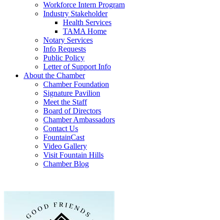
Workforce Intern Program
Industry Stakeholder
Health Services
TAMA Home
Notary Services
Info Requests
Public Policy
Letter of Support Info
About the Chamber
Chamber Foundation
Signature Pavilion
Meet the Staff
Board of Directors
Chamber Ambassadors
Contact Us
FountainCast
Video Gallery
Visit Fountain Hills
Chamber Blog