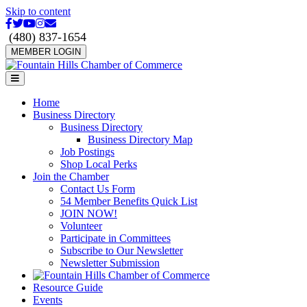
Skip to content
Facebook
Twitter
Youtube
Instagram
Email
(480) 837-1654
MEMBER LOGIN
Menu
Home
Business Directory
Business Directory
Business Directory Map
Job Postings
Shop Local Perks
Join the Chamber
Contact Us Form
54 Member Benefits Quick List
JOIN NOW!
Volunteer
Participate in Committees
Subscribe to Our Newsletter
Newsletter Submission
Resource Guide
Events