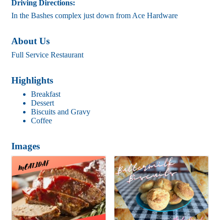
Driving Directions:
In the Bashes complex just down from Ace Hardware
About Us
Full Service Restaurant
Highlights
Breakfast
Dessert
Biscuits and Gravy
Coffee
Images