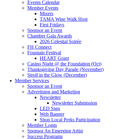
Events Calendar
Member Events
Mixers
TAMA Wine Walk Host
First Fridays
Sponsor an Event
Chamber Gala Awards
2026 Celestial Soirée
FH Connect
Fountain Festival
HEART Grant
Casino Night @ the Foundation (Oct)
Thanksgiving Day Parade (November)
Stroll in the Glow (December)
Member Services
Sponsor an Event
Advertising and Marketing
Newsletter
Newsletter Submission
LED Sign
Web Banner
Shop Local Perks Participation
Member Login
Sponsor An Emerging Artist
Success Programs