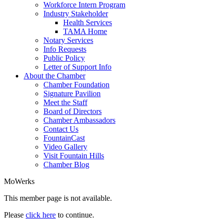
Workforce Intern Program
Industry Stakeholder
Health Services
TAMA Home
Notary Services
Info Requests
Public Policy
Letter of Support Info
About the Chamber
Chamber Foundation
Signature Pavilion
Meet the Staff
Board of Directors
Chamber Ambassadors
Contact Us
FountainCast
Video Gallery
Visit Fountain Hills
Chamber Blog
MoWerks
This member page is not available.
Please
click here
to continue.