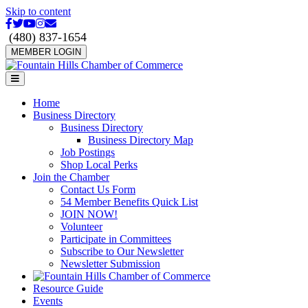
Skip to content
Facebook
Twitter
Youtube
Instagram
Email
(480) 837-1654
MEMBER LOGIN
Menu
Home
Business Directory
Business Directory
Business Directory Map
Job Postings
Shop Local Perks
Join the Chamber
Contact Us Form
54 Member Benefits Quick List
JOIN NOW!
Volunteer
Participate in Committees
Subscribe to Our Newsletter
Newsletter Submission
Resource Guide
Events