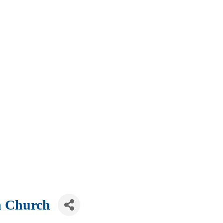
n Church