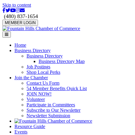
Skip to content
Facebook
Twitter
Youtube
Instagram
Email
(480) 837-1654
MEMBER LOGIN
Menu
Home
Business Directory
Business Directory
Business Directory Map
Job Postings
Shop Local Perks
Join the Chamber
Contact Us Form
54 Member Benefits Quick List
JOIN NOW!
Volunteer
Participate in Committees
Subscribe to Our Newsletter
Newsletter Submission
Resource Guide
Events