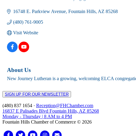
Categories
16748 E. Parkview Avenue
Fountain Hills
AZ
85268
(480) 761-9005
Visit Website
About Us
New Journey Lutheran is a growing, welcoming ELCA congregation f
SIGN UP FOR OUR NEWSLETTER
(480) 837 1654 ·
Reception@FHChamber.com
16837 E Palisades Blvd Fountain Hills, AZ 85268
Monday - Thursday | 8 AM to 4 PM
Fountain Hills Chamber of Commerce © 2026
Facebook
Twitter
Youtube
Instagram
Email