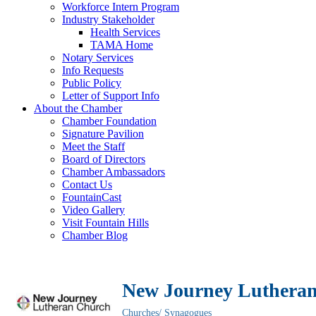
Workforce Intern Program
Industry Stakeholder
Health Services
TAMA Home
Notary Services
Info Requests
Public Policy
Letter of Support Info
About the Chamber
Chamber Foundation
Signature Pavilion
Meet the Staff
Board of Directors
Chamber Ambassadors
Contact Us
FountainCast
Video Gallery
Visit Fountain Hills
Chamber Blog
New Journey Luthera
Churches/ Synagogues