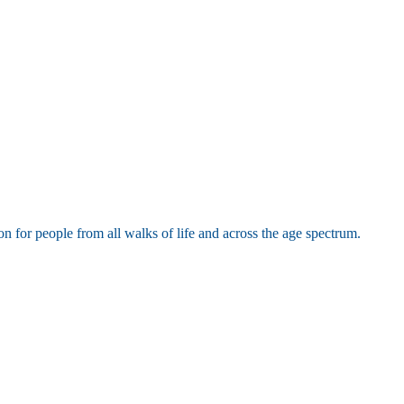
or people from all walks of life and across the age spectrum.