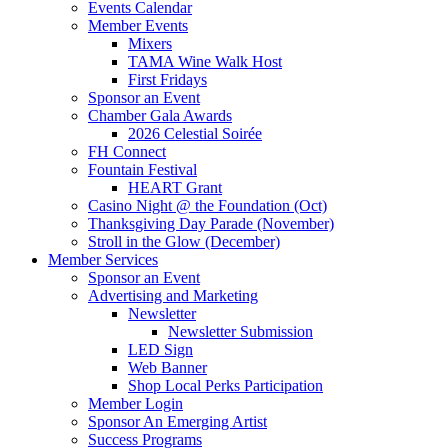
Events Calendar
Member Events
Mixers
TAMA Wine Walk Host
First Fridays
Sponsor an Event
Chamber Gala Awards
2026 Celestial Soirée
FH Connect
Fountain Festival
HEART Grant
Casino Night @ the Foundation (Oct)
Thanksgiving Day Parade (November)
Stroll in the Glow (December)
Member Services
Sponsor an Event
Advertising and Marketing
Newsletter
Newsletter Submission
LED Sign
Web Banner
Shop Local Perks Participation
Member Login
Sponsor An Emerging Artist
Success Programs