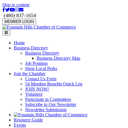
Skip to content
Facebook
Twitter
Youtube
Instagram
Email
(480) 837-1654
MEMBER LOGIN
Menu
Home
Business Directory
Business Directory
Business Directory Map
Job Postings
Shop Local Perks
Join the Chamber
Contact Us Form
54 Member Benefits Quick List
JOIN NOW!
Volunteer
Participate in Committees
Subscribe to Our Newsletter
Newsletter Submission
Resource Guide
Events