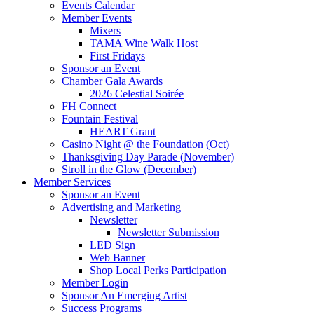
Events Calendar
Member Events
Mixers
TAMA Wine Walk Host
First Fridays
Sponsor an Event
Chamber Gala Awards
2026 Celestial Soirée
FH Connect
Fountain Festival
HEART Grant
Casino Night @ the Foundation (Oct)
Thanksgiving Day Parade (November)
Stroll in the Glow (December)
Member Services
Sponsor an Event
Advertising and Marketing
Newsletter
Newsletter Submission
LED Sign
Web Banner
Shop Local Perks Participation
Member Login
Sponsor An Emerging Artist
Success Programs