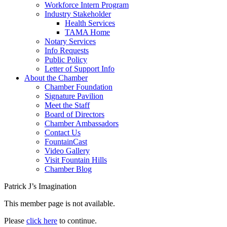
Workforce Intern Program
Industry Stakeholder
Health Services
TAMA Home
Notary Services
Info Requests
Public Policy
Letter of Support Info
About the Chamber
Chamber Foundation
Signature Pavilion
Meet the Staff
Board of Directors
Chamber Ambassadors
Contact Us
FountainCast
Video Gallery
Visit Fountain Hills
Chamber Blog
Patrick J’s Imagination
This member page is not available.
Please
click here
to continue.