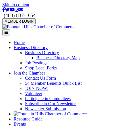
Skip to content
Facebook
Twitter
Youtube
Instagram
Email
(480) 837-1654
MEMBER LOGIN
Menu
Home
Business Directory
Business Directory
Business Directory Map
Job Postings
Shop Local Perks
Join the Chamber
Contact Us Form
54 Member Benefits Quick List
JOIN NOW!
Volunteer
Participate in Committees
Subscribe to Our Newsletter
Newsletter Submission
Resource Guide
Events