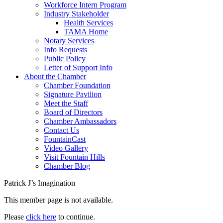
Workforce Intern Program
Industry Stakeholder
Health Services
TAMA Home
Notary Services
Info Requests
Public Policy
Letter of Support Info
About the Chamber
Chamber Foundation
Signature Pavilion
Meet the Staff
Board of Directors
Chamber Ambassadors
Contact Us
FountainCast
Video Gallery
Visit Fountain Hills
Chamber Blog
Patrick J’s Imagination
This member page is not available.
Please
click here
to continue.