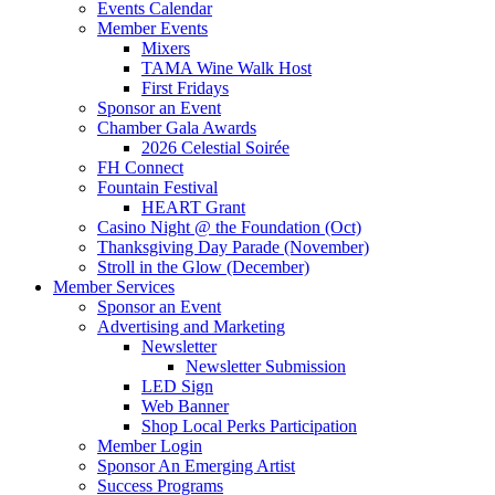
Events Calendar
Member Events
Mixers
TAMA Wine Walk Host
First Fridays
Sponsor an Event
Chamber Gala Awards
2026 Celestial Soirée
FH Connect
Fountain Festival
HEART Grant
Casino Night @ the Foundation (Oct)
Thanksgiving Day Parade (November)
Stroll in the Glow (December)
Member Services
Sponsor an Event
Advertising and Marketing
Newsletter
Newsletter Submission
LED Sign
Web Banner
Shop Local Perks Participation
Member Login
Sponsor An Emerging Artist
Success Programs