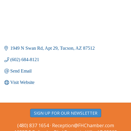
1949 N Swan Rd
Apt 29
Tucson
AZ
87512
(602) 684-8121
Send Email
Visit Website
SIGN UP FOR OUR NEWSLETTER
(480) 837 1654 ·
Reception@FHChamber.com