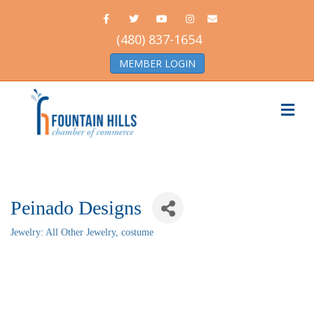
Facebook
Twitter
Youtube
Instagram
Email
(480) 837-1654
MEMBER LOGIN
Me
Peinado Designs
Jewelry: All Other Jewelry, costume
Categories