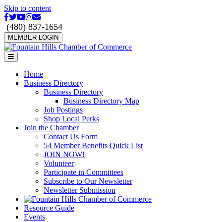
Skip to content
Facebook
Twitter
Youtube
Instagram
Email
(480) 837-1654
MEMBER LOGIN
Menu
Home
Business Directory
Business Directory
Business Directory Map
Job Postings
Shop Local Perks
Join the Chamber
Contact Us Form
54 Member Benefits Quick List
JOIN NOW!
Volunteer
Participate in Committees
Subscribe to Our Newsletter
Newsletter Submission
Resource Guide
Events