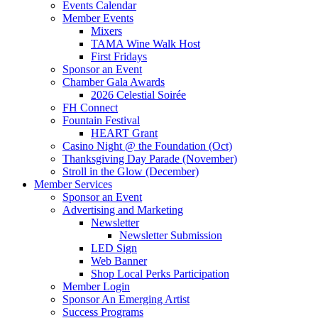
Events Calendar
Member Events
Mixers
TAMA Wine Walk Host
First Fridays
Sponsor an Event
Chamber Gala Awards
2026 Celestial Soirée
FH Connect
Fountain Festival
HEART Grant
Casino Night @ the Foundation (Oct)
Thanksgiving Day Parade (November)
Stroll in the Glow (December)
Member Services
Sponsor an Event
Advertising and Marketing
Newsletter
Newsletter Submission
LED Sign
Web Banner
Shop Local Perks Participation
Member Login
Sponsor An Emerging Artist
Success Programs