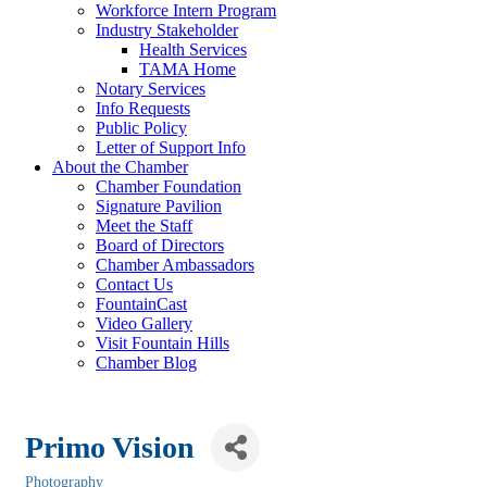
Workforce Intern Program
Industry Stakeholder
Health Services
TAMA Home
Notary Services
Info Requests
Public Policy
Letter of Support Info
About the Chamber
Chamber Foundation
Signature Pavilion
Meet the Staff
Board of Directors
Chamber Ambassadors
Contact Us
FountainCast
Video Gallery
Visit Fountain Hills
Chamber Blog
Primo Vision
Photography