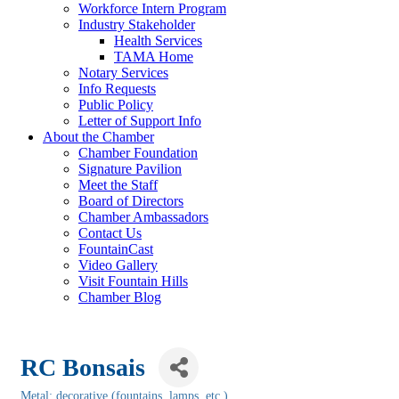
Workforce Intern Program
Industry Stakeholder
Health Services
TAMA Home
Notary Services
Info Requests
Public Policy
Letter of Support Info
About the Chamber
Chamber Foundation
Signature Pavilion
Meet the Staff
Board of Directors
Chamber Ambassadors
Contact Us
FountainCast
Video Gallery
Visit Fountain Hills
Chamber Blog
RC Bonsais
Metal: decorative (fountains, lamps, etc.)