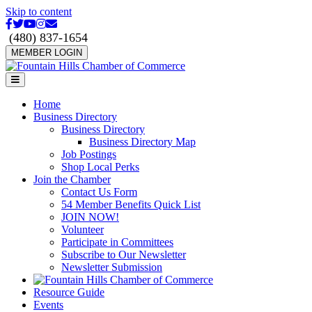
Skip to content
Facebook
Twitter
Youtube
Instagram
Email
(480) 837-1654
MEMBER LOGIN
Menu
Home
Business Directory
Business Directory
Business Directory Map
Job Postings
Shop Local Perks
Join the Chamber
Contact Us Form
54 Member Benefits Quick List
JOIN NOW!
Volunteer
Participate in Committees
Subscribe to Our Newsletter
Newsletter Submission
Resource Guide
Events