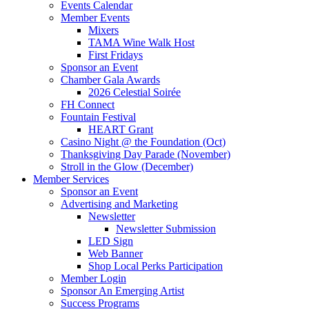
Events Calendar
Member Events
Mixers
TAMA Wine Walk Host
First Fridays
Sponsor an Event
Chamber Gala Awards
2026 Celestial Soirée
FH Connect
Fountain Festival
HEART Grant
Casino Night @ the Foundation (Oct)
Thanksgiving Day Parade (November)
Stroll in the Glow (December)
Member Services
Sponsor an Event
Advertising and Marketing
Newsletter
Newsletter Submission
LED Sign
Web Banner
Shop Local Perks Participation
Member Login
Sponsor An Emerging Artist
Success Programs