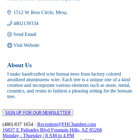
Categories
1512 W Ileso Circle
Mesa
4802139334
Send Email
Visit Website
About Us
I make handcrafted wire bonsai trees from factory colored
anodized aluminumw wire. Each tree is a unique one of a kind
creation and incorporate various elements such as stone, metal,
ceramics, and resins to fashion a pleasing setting for the bonsais
tree.
SIGN UP FOR OUR NEWSLETTER
(480) 837 1654 ·
Reception@FHChamber.com
16837 E Palisades Blvd Fountain Hills, AZ 85268
Monday - Thursday | 8 AM to 4 PM