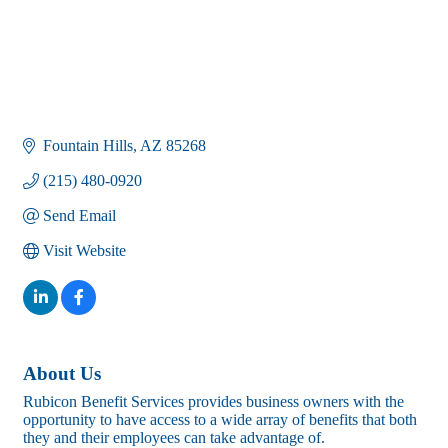
Fountain Hills
AZ
85268
(215) 480-0920
Send Email
Visit Website
About Us
Rubicon Benefit Services provides business owners with the
opportunity to have access to a wide array of benefits that both
they and their employees can take advantage of.