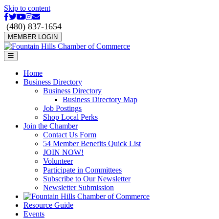
Skip to content
Facebook
Twitter
Youtube
Instagram
Email
(480) 837-1654
MEMBER LOGIN
Menu
Home
Business Directory
Business Directory
Business Directory Map
Job Postings
Shop Local Perks
Join the Chamber
Contact Us Form
54 Member Benefits Quick List
JOIN NOW!
Volunteer
Participate in Committees
Subscribe to Our Newsletter
Newsletter Submission
Resource Guide
Events