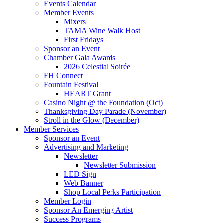
Events Calendar
Member Events
Mixers
TAMA Wine Walk Host
First Fridays
Sponsor an Event
Chamber Gala Awards
2026 Celestial Soirée
FH Connect
Fountain Festival
HEART Grant
Casino Night @ the Foundation (Oct)
Thanksgiving Day Parade (November)
Stroll in the Glow (December)
Member Services
Sponsor an Event
Advertising and Marketing
Newsletter
Newsletter Submission
LED Sign
Web Banner
Shop Local Perks Participation
Member Login
Sponsor An Emerging Artist
Success Programs