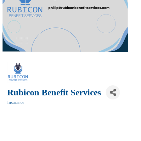
Rubicon Benefit Services
Insurance
Categories