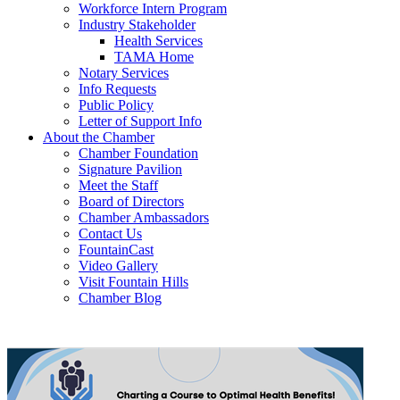
Workforce Intern Program
Industry Stakeholder
Health Services
TAMA Home
Notary Services
Info Requests
Public Policy
Letter of Support Info
About the Chamber
Chamber Foundation
Signature Pavilion
Meet the Staff
Board of Directors
Chamber Ambassadors
Contact Us
FountainCast
Video Gallery
Visit Fountain Hills
Chamber Blog