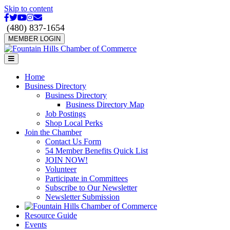
Skip to content
Facebook
Twitter
Youtube
Instagram
Email
(480) 837-1654
MEMBER LOGIN
Menu
Home
Business Directory
Business Directory
Business Directory Map
Job Postings
Shop Local Perks
Join the Chamber
Contact Us Form
54 Member Benefits Quick List
JOIN NOW!
Volunteer
Participate in Committees
Subscribe to Our Newsletter
Newsletter Submission
Resource Guide
Events