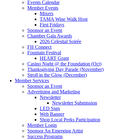
Events Calendar
Member Events
Mixers
TAMA Wine Walk Host
First Fridays
Sponsor an Event
Chamber Gala Awards
2026 Celestial Soirée
FH Connect
Fountain Festival
HEART Grant
Casino Night @ the Foundation (Oct)
Thanksgiving Day Parade (November)
Stroll in the Glow (December)
Member Services
Sponsor an Event
Advertising and Marketing
Newsletter
Newsletter Submission
LED Sign
Web Banner
Shop Local Perks Participation
Member Login
Sponsor An Emerging Artist
Success Programs