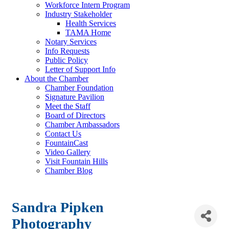
Workforce Intern Program
Industry Stakeholder
Health Services
TAMA Home
Notary Services
Info Requests
Public Policy
Letter of Support Info
About the Chamber
Chamber Foundation
Signature Pavilion
Meet the Staff
Board of Directors
Chamber Ambassadors
Contact Us
FountainCast
Video Gallery
Visit Fountain Hills
Chamber Blog
Sandra Pipken
Photography