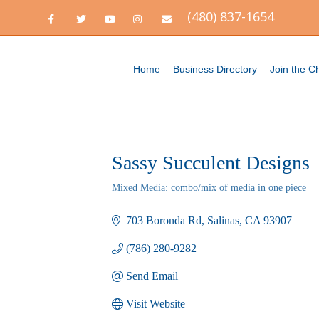
(480) 837-1654
Facebook
Twitter
Youtube
Instagram
Email
Home
Business Directory
Join the 
Sassy Succulent Designs
Mixed Media: combo/mix of media in one piece
Categories
703 Boronda Rd
Salinas
CA
93907
(786) 280-9282
Send Email
Visit Website