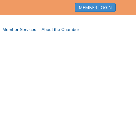
MEMBER LOGIN
Member Services
About the Chamber