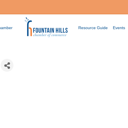
Chamber
Resource Guide
Events