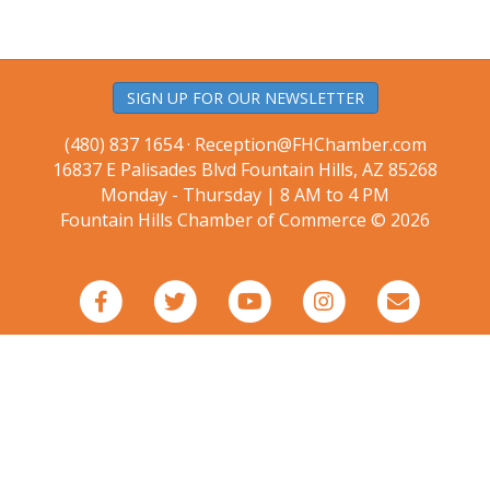
SIGN UP FOR OUR NEWSLETTER
(480) 837 1654 ·
Reception@FHChamber.com
16837 E Palisades Blvd Fountain Hills, AZ 85268
Monday - Thursday | 8 AM to 4 PM
Fountain Hills Chamber of Commerce © 2026
Facebook
Twitter
Youtube
Instagram
Email