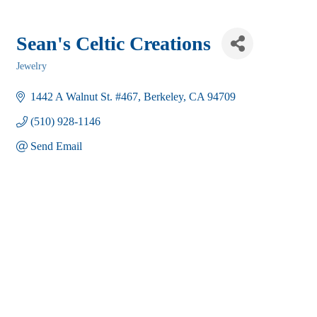
Sean's Celtic Creations
Jewelry
Categories
1442 A Walnut St. #467
Berkeley
CA
94709
(510) 928-1146
Send Email