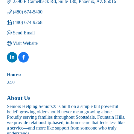
2390 E Camelback Rd
Suite 130
Phoenix
AZ
85016
(480) 674-5400
(480) 674-9268
Send Email
Visit Website
Hours:
24/7
About Us
Seniors Helping Seniors® is built on a simple but powerful
belief: growing older should never mean growing alone.
Proudly serving families throughout Scottsdale, Fountain Hills,
we provide relationship-based, in-home care that feels less like
a service—and more like support from someone who truly
understands.