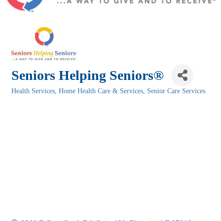
Seniors Helping Seniors®
Health Services
Home Health Care & Services
Senior Care Services
Categories