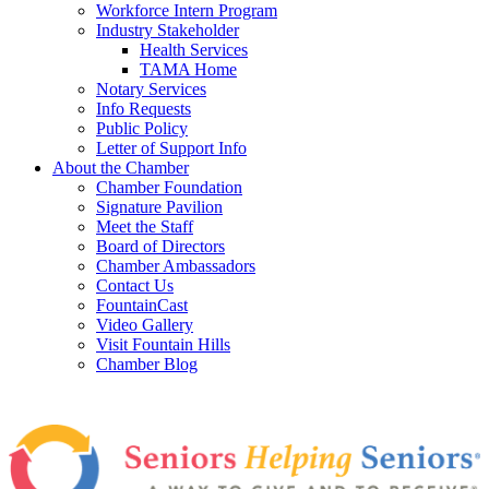
Workforce Intern Program
Industry Stakeholder
Health Services
TAMA Home
Notary Services
Info Requests
Public Policy
Letter of Support Info
About the Chamber
Chamber Foundation
Signature Pavilion
Meet the Staff
Board of Directors
Chamber Ambassadors
Contact Us
FountainCast
Video Gallery
Visit Fountain Hills
Chamber Blog