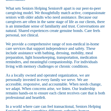
What sets Seniors Helping Seniors® apart is our peer-to-peer
caregiving model. We thoughtfully match active, compassionate
seniors with older adults who need assistance. Because our
caregivers are often in the same stage of life as our clients, there
is an immediate sense of familiarity and trust. Conversations are
natural. Shared experiences create genuine bonds. Care feels
personal, not clinical.
We provide a comprehensive range of non-medical in-home
care services that support independence and safety. These
include assistance with bathing, dressing, mobility, meal
preparation, light housekeeping, transportation, medication
reminders, and meaningful companionship. For individuals
living with memory challenges or chronic conditions.
As a locally owned and operated organization, we are
personally invested in every family we serve. We are
accessible, responsive, and accountable. When needs change,
we adapt. When concerns arise, we listen. Our leadership
remains hands-on to ensure each client receives care that is both
professional and heartfelt.
In a world where care can feel transactional, Seniors Helping
Seniors® offers something different: authentic human