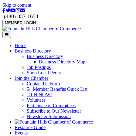
Skip to content
Facebook
Twitter
Youtube
Instagram
Email
(480) 837-1654
MEMBER LOGIN
Menu
Home
Business Directory
Business Directory
Business Directory Map
Job Postings
Shop Local Perks
Join the Chamber
Contact Us Form
54 Member Benefits Quick List
JOIN NOW!
Volunteer
Participate in Committees
Subscribe to Our Newsletter
Newsletter Submission
Resource Guide
Events