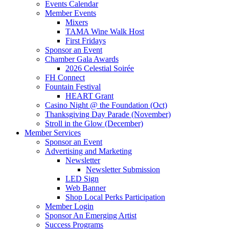
Events Calendar
Member Events
Mixers
TAMA Wine Walk Host
First Fridays
Sponsor an Event
Chamber Gala Awards
2026 Celestial Soirée
FH Connect
Fountain Festival
HEART Grant
Casino Night @ the Foundation (Oct)
Thanksgiving Day Parade (November)
Stroll in the Glow (December)
Member Services
Sponsor an Event
Advertising and Marketing
Newsletter
Newsletter Submission
LED Sign
Web Banner
Shop Local Perks Participation
Member Login
Sponsor An Emerging Artist
Success Programs