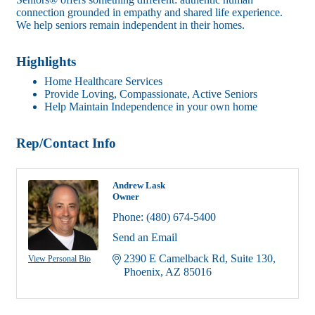
connection grounded in empathy and shared life experience.
We help seniors remain independent in their homes.
Highlights
Home Healthcare Services
Provide Loving, Compassionate, Active Seniors
Help Maintain Independence in your own home
Rep/Contact Info
Andrew Lask
Owner
Phone:
(480) 674-5400
Send an Email
2390 E Camelback Rd
Suite 130
View Personal Bio
Phoenix
AZ
85016