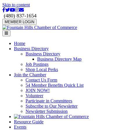
Skip to content
Facebook
Twitter
Youtube
Instagram
Email
(480) 837-1654
MEMBER LOGIN
Menu
Home
Business Directory
Business Directory
Business Directory Map
Job Postings
Shop Local Perks
Join the Chamber
Contact Us Form
54 Member Benefits Quick List
JOIN NOW!
Volunteer
Participate in Committees
Subscribe to Our Newsletter
Newsletter Submission
Resource Guide
Events