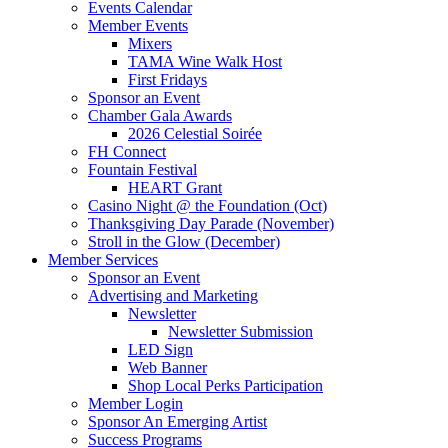
Events Calendar
Member Events
Mixers
TAMA Wine Walk Host
First Fridays
Sponsor an Event
Chamber Gala Awards
2026 Celestial Soirée
FH Connect
Fountain Festival
HEART Grant
Casino Night @ the Foundation (Oct)
Thanksgiving Day Parade (November)
Stroll in the Glow (December)
Member Services
Sponsor an Event
Advertising and Marketing
Newsletter
Newsletter Submission
LED Sign
Web Banner
Shop Local Perks Participation
Member Login
Sponsor An Emerging Artist
Success Programs