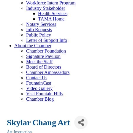
Workforce Intern Program
Industry Stakeholder
Health Services
TAMA Home
Notary Services
Info Requests
Public Policy
Letter of Support Info
About the Chamber
Chamber Foundation
Signature Pavilion
Meet the Staff
Board of Directors
Chamber Ambassadors
Contact Us
FountainCast
Video Gallery
Visit Fountain Hills
Chamber Blog
Skylar Chang Art
Art Instruction