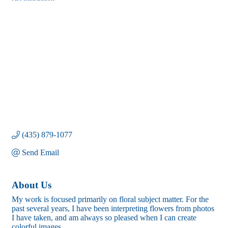
Categories
(435) 879-1077
Send Email
About Us
My work is focused primarily on floral subject matter. For the
past several years, I have been interpreting flowers from photos
I have taken, and am always so pleased when I can create
colorful images