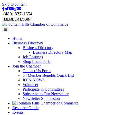
Skip to content
Facebook
Twitter
Youtube
Instagram
Email
(480) 837-1654
MEMBER LOGIN
Menu
Home
Business Directory
Business Directory
Business Directory Map
Job Postings
Shop Local Perks
Join the Chamber
Contact Us Form
54 Member Benefits Quick List
JOIN NOW!
Volunteer
Participate in Committees
Subscribe to Our Newsletter
Newsletter Submission
Resource Guide
Events