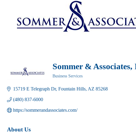
Sommer & Associates, 
Business Services
Categories
15719 E Telegraph Dr
Fountain Hills
AZ
85268
(480) 837-6000
https://sommerandassociates.com/
About Us