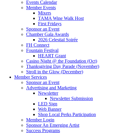
Events Calendar
Member Events
Mixers
TAMA Wine Walk Host
First Fridays
Sponsor an Event
Chamber Gala Awards
2026 Celestial Soirée
FH Connect
Fountain Festival
HEART Grant
Casino Night @ the Foundation (Oct)
Thanksgiving Day Parade (November)
Stroll in the Glow (December)
Member Services
Sponsor an Event
Advertising and Marketing
Newsletter
Newsletter Submission
LED Sign
Web Banner
Shop Local Perks Participation
Member Login
Sponsor An Emerging Artist
Success Programs