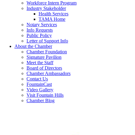
Workforce Intern Program
Industry Stakeholder
Health Services
TAMA Home
Notary Services
Info Requests
Public Policy
Letter of Support Info
About the Chamber
Chamber Foundation
Signature Pavilion
Meet the Staff
Board of Directors
Chamber Ambassadors
Contact Us
FountainCast
Video Gallery
Visit Fountain Hills
Chamber Blog