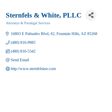
Sternfels & White, PLLC
Attorneys & Paralegal Services
Categories
16803 E Palisades Blvd
#2
Fountain Hills
AZ
85268
(480) 816-9985
(480) 816-5342
Send Email
http://www.sternfelslaw.com