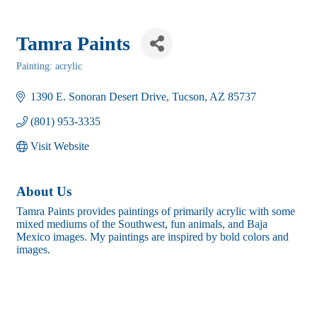
Tamra Paints
Painting: acrylic
Categories
1390 E. Sonoran Desert Drive
Tucson
AZ
85737
(801) 953-3335
Visit Website
About Us
Tamra Paints provides paintings of primarily acrylic with some
mixed mediums of the Southwest, fun animals, and Baja
Mexico images. My paintings are inspired by bold colors and
images.