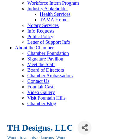
Workforce Intern Program
Industry Stakeholder
Health Services
TAMA Home
Notary Services
Info Requests
Public Policy
Letter of Support Info
About the Chamber
Chamber Foundation
Signature Pavilion
Meet the Staff
Board of Directors
Chamber Ambassadors
Contact Us
FountainCast
Video Gallery
Visit Fountain Hills
Chamber Blog
TH Designs, LLC
Wood: toys, miscellaneous
Wood