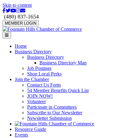
Skip to content
Facebook
Twitter
Youtube
Instagram
Email
(480) 837-1654
MEMBER LOGIN
Menu
Home
Business Directory
Business Directory
Business Directory Map
Job Postings
Shop Local Perks
Join the Chamber
Contact Us Form
54 Member Benefits Quick List
JOIN NOW!
Volunteer
Participate in Committees
Subscribe to Our Newsletter
Newsletter Submission
Resource Guide
Events