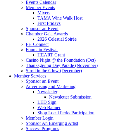
Events Calendar
Member Events
Mixers
TAMA Wine Walk Host
First Fridays
Sponsor an Event
Chamber Gala Awards
2026 Celestial Soirée
FH Connect
Fountain Festival
HEART Grant
Casino Night @ the Foundation (Oct)
Thanksgiving Day Parade (November)
Stroll in the Glow (December)
Member Services
Sponsor an Event
Advertising and Marketing
Newsletter
Newsletter Submission
LED Sign
Web Banner
Shop Local Perks Participation
Member Login
Sponsor An Emerging Artist
Success Programs