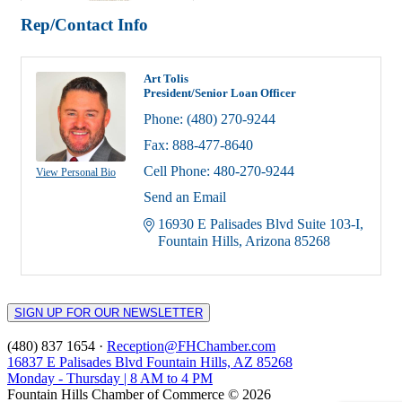
Rep/Contact Info
Art Tolis
President/Senior Loan Officer
Phone:
(480) 270-9244
Fax:
888-477-8640
Cell Phone:
480-270-9244
View Personal Bio
Send an Email
16930 E Palisades Blvd Suite 103-I
Fountain Hills
Arizona
85268
SIGN UP FOR OUR NEWSLETTER
(480) 837 1654 ·
Reception@FHChamber.com
16837 E Palisades Blvd Fountain Hills, AZ 85268
Monday - Thursday | 8 AM to 4 PM
Fountain Hills Chamber of Commerce © 2026