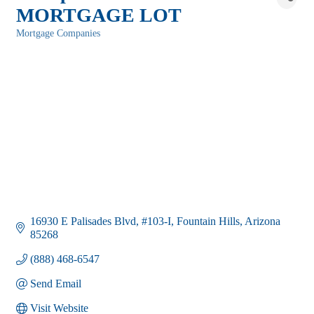
MORTGAGE LOT
Mortgage Companies
Categories
16930 E Palisades Blvd
#103-I
Fountain Hills
Arizona
85268
(888) 468-6547
Send Email
Visit Website