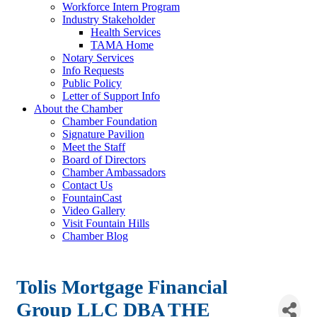
Workforce Intern Program
Industry Stakeholder
Health Services
TAMA Home
Notary Services
Info Requests
Public Policy
Letter of Support Info
About the Chamber
Chamber Foundation
Signature Pavilion
Meet the Staff
Board of Directors
Chamber Ambassadors
Contact Us
FountainCast
Video Gallery
Visit Fountain Hills
Chamber Blog
Tolis Mortgage Financial
Group LLC DBA THE