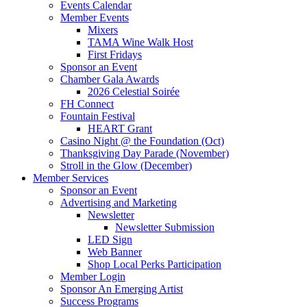
Events Calendar
Member Events
Mixers
TAMA Wine Walk Host
First Fridays
Sponsor an Event
Chamber Gala Awards
2026 Celestial Soirée
FH Connect
Fountain Festival
HEART Grant
Casino Night @ the Foundation (Oct)
Thanksgiving Day Parade (November)
Stroll in the Glow (December)
Member Services
Sponsor an Event
Advertising and Marketing
Newsletter
Newsletter Submission
LED Sign
Web Banner
Shop Local Perks Participation
Member Login
Sponsor An Emerging Artist
Success Programs