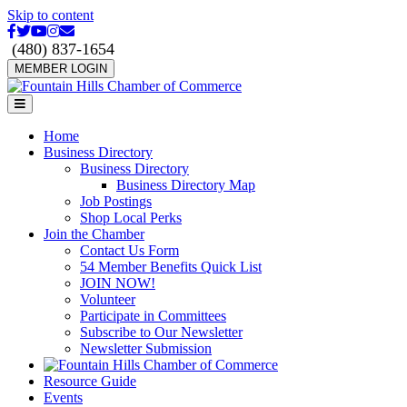
Skip to content
Facebook
Twitter
Youtube
Instagram
Email
(480) 837-1654
MEMBER LOGIN
Menu
Home
Business Directory
Business Directory
Business Directory Map
Job Postings
Shop Local Perks
Join the Chamber
Contact Us Form
54 Member Benefits Quick List
JOIN NOW!
Volunteer
Participate in Committees
Subscribe to Our Newsletter
Newsletter Submission
Resource Guide
Events