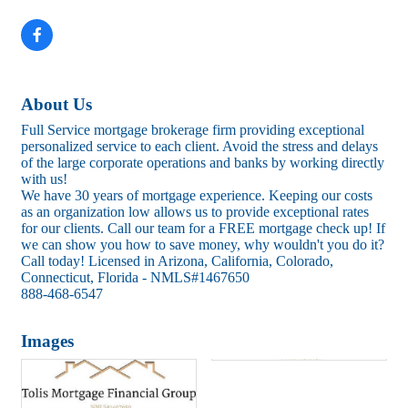
About Us
Full Service mortgage brokerage firm providing exceptional
personalized service to each client. Avoid the stress and delays
of the large corporate operations and banks by working directly
with us!
We have 30 years of mortgage experience. Keeping our costs
as an organization low allows us to provide exceptional rates
for our clients. Call our team for a FREE mortgage check up! If
we can show you how to save money, why wouldn't you do it?
Call today! Licensed in Arizona, California, Colorado,
Connecticut, Florida - NMLS#1467650
888-468-6547
Images