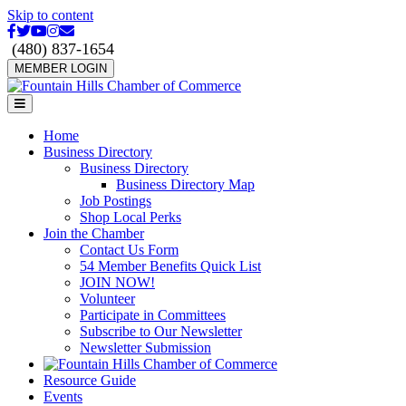
Skip to content
Facebook
Twitter
Youtube
Instagram
Email
(480) 837-1654
MEMBER LOGIN
Menu
Home
Business Directory
Business Directory
Business Directory Map
Job Postings
Shop Local Perks
Join the Chamber
Contact Us Form
54 Member Benefits Quick List
JOIN NOW!
Volunteer
Participate in Committees
Subscribe to Our Newsletter
Newsletter Submission
Resource Guide
Events