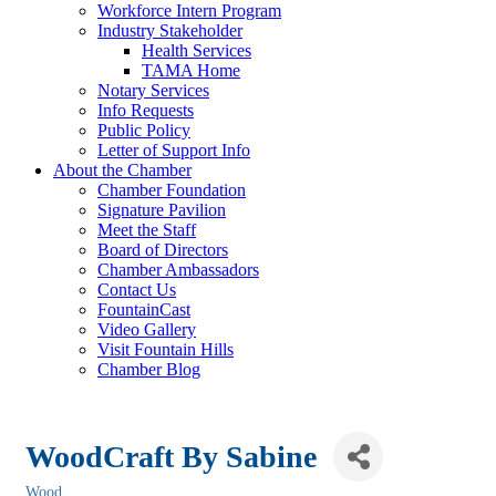
Workforce Intern Program
Industry Stakeholder
Health Services
TAMA Home
Notary Services
Info Requests
Public Policy
Letter of Support Info
About the Chamber
Chamber Foundation
Signature Pavilion
Meet the Staff
Board of Directors
Chamber Ambassadors
Contact Us
FountainCast
Video Gallery
Visit Fountain Hills
Chamber Blog
WoodCraft By Sabine
Wood