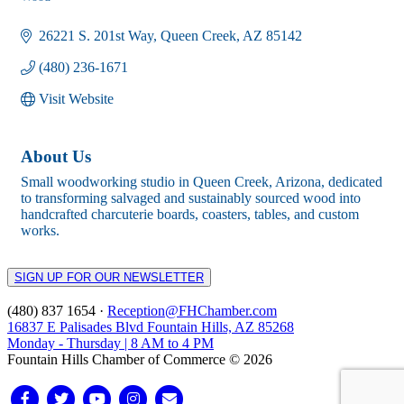
Categories
26221 S. 201st Way
Queen Creek
AZ
85142
(480) 236-1671
Visit Website
About Us
Small woodworking studio in Queen Creek, Arizona, dedicated
to transforming salvaged and sustainably sourced wood into
handcrafted charcuterie boards, coasters, tables, and custom
works.
SIGN UP FOR OUR NEWSLETTER
(480) 837 1654 ·
Reception@FHChamber.com
16837 E Palisades Blvd Fountain Hills, AZ 85268
Monday - Thursday | 8 AM to 4 PM
Fountain Hills Chamber of Commerce © 2026
Facebook
Twitter
Youtube
Instagram
Email