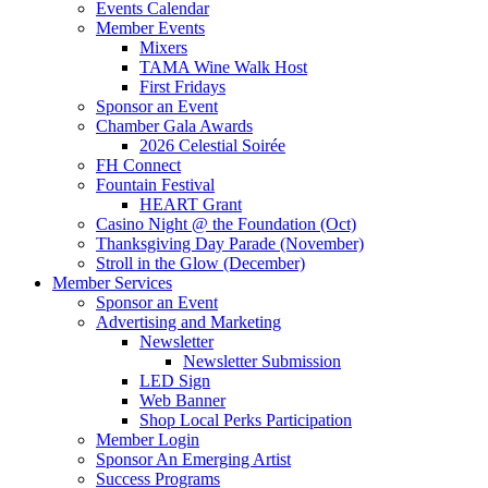
Events Calendar
Member Events
Mixers
TAMA Wine Walk Host
First Fridays
Sponsor an Event
Chamber Gala Awards
2026 Celestial Soirée
FH Connect
Fountain Festival
HEART Grant
Casino Night @ the Foundation (Oct)
Thanksgiving Day Parade (November)
Stroll in the Glow (December)
Member Services
Sponsor an Event
Advertising and Marketing
Newsletter
Newsletter Submission
LED Sign
Web Banner
Shop Local Perks Participation
Member Login
Sponsor An Emerging Artist
Success Programs