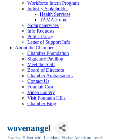
Workforce Intern Program
Industry Stakeholder
Health Services
TAMA Home
Notary Services
Info Requests
Public Policy
Letter of Support Info
About the Chamber
Chamber Foundation
Signature Pavilion
Meet the Staff
Board of Directors
Chamber Ambassadors
Contact Us
FountainCast
Video Gallery
Visit Fountain Hills
Chamber Blog
wovenangel
Jewelry: Silver with Lapidary, Native American, beads