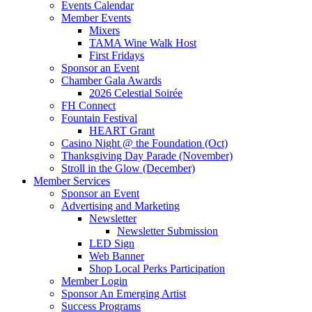
Events Calendar
Member Events
Mixers
TAMA Wine Walk Host
First Fridays
Sponsor an Event
Chamber Gala Awards
2026 Celestial Soirée
FH Connect
Fountain Festival
HEART Grant
Casino Night @ the Foundation (Oct)
Thanksgiving Day Parade (November)
Stroll in the Glow (December)
Member Services
Sponsor an Event
Advertising and Marketing
Newsletter
Newsletter Submission
LED Sign
Web Banner
Shop Local Perks Participation
Member Login
Sponsor An Emerging Artist
Success Programs