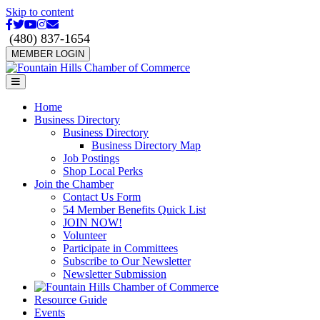
Skip to content
Facebook
Twitter
Youtube
Instagram
Email
(480) 837-1654
MEMBER LOGIN
Menu
Home
Business Directory
Business Directory
Business Directory Map
Job Postings
Shop Local Perks
Join the Chamber
Contact Us Form
54 Member Benefits Quick List
JOIN NOW!
Volunteer
Participate in Committees
Subscribe to Our Newsletter
Newsletter Submission
Resource Guide
Events