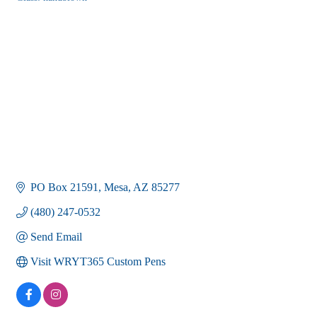
Categories
PO Box 21591
Mesa
AZ
85277
(480) 247-0532
Send Email
Visit WRYT365 Custom Pens