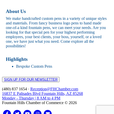
About Us
We make handcrafted custom pens in a variety of unique styles
and materials. From fancy business logo pens to hand made
one-of-a kind fountain pens, we can meet your needs. Are you
looking for that special pen for your highest performing
employees, your best clients, your boss, yourself, or a loved
one, we have just what you need. Come explore all the
possibilities!
Highlights
Bespoke Custom Pens
SIGN UP FOR OUR NEWSLETTER
(480) 837 1654 ·
Reception@FHChamber.com
16837 E Palisades Blvd Fountain Hills, AZ 85268
Monday - Thursday | 8 AM to 4 PM
Fountain Hills Chamber of Commerce © 2026
Facebook
Twitter
Youtube
Instagram
Email