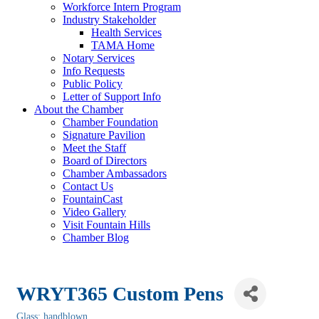
Workforce Intern Program
Industry Stakeholder
Health Services
TAMA Home
Notary Services
Info Requests
Public Policy
Letter of Support Info
About the Chamber
Chamber Foundation
Signature Pavilion
Meet the Staff
Board of Directors
Chamber Ambassadors
Contact Us
FountainCast
Video Gallery
Visit Fountain Hills
Chamber Blog
WRYT365 Custom Pens
Glass: handblown