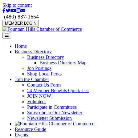
Skip to content
Facebook
Twitter
Youtube
Instagram
Email
(480) 837-1654
MEMBER LOGIN
Menu
Home
Business Directory
Business Directory
Business Directory Map
Job Postings
Shop Local Perks
Join the Chamber
Contact Us Form
54 Member Benefits Quick List
JOIN NOW!
Volunteer
Participate in Committees
Subscribe to Our Newsletter
Newsletter Submission
Resource Guide
Events