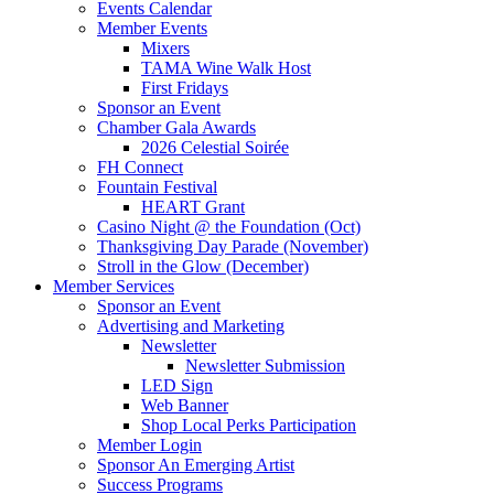
Events Calendar
Member Events
Mixers
TAMA Wine Walk Host
First Fridays
Sponsor an Event
Chamber Gala Awards
2026 Celestial Soirée
FH Connect
Fountain Festival
HEART Grant
Casino Night @ the Foundation (Oct)
Thanksgiving Day Parade (November)
Stroll in the Glow (December)
Member Services
Sponsor an Event
Advertising and Marketing
Newsletter
Newsletter Submission
LED Sign
Web Banner
Shop Local Perks Participation
Member Login
Sponsor An Emerging Artist
Success Programs