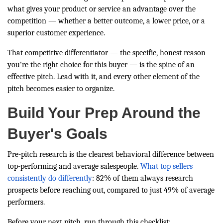
what gives your product or service an advantage over the
competition — whether a better outcome, a lower price, or a
superior customer experience.
That competitive differentiator — the specific, honest reason
you're the right choice for this buyer — is the spine of an
effective pitch. Lead with it, and every other element of the
pitch becomes easier to organize.
Build Your Prep Around the
Buyer's Goals
Pre-pitch research is the clearest behavioral difference between
top-performing and average salespeople.
What top sellers
consistently do differently
: 82% of them always research
prospects before reaching out, compared to just 49% of average
performers.
Before your next pitch, run through this checklist: