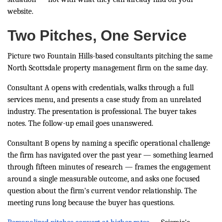
website.
Two Pitches, One Service
Picture two Fountain Hills-based consultants pitching the same
North Scottsdale property management firm on the same day.
Consultant A opens with credentials, walks through a full
services menu, and presents a case study from an unrelated
industry. The presentation is professional. The buyer takes
notes. The follow-up email goes unanswered.
Consultant B opens by naming a specific operational challenge
the firm has navigated over the past year — something learned
through fifteen minutes of research — frames the engagement
around a single measurable outcome, and asks one focused
question about the firm's current vendor relationship. The
meeting runs long because the buyer has questions.