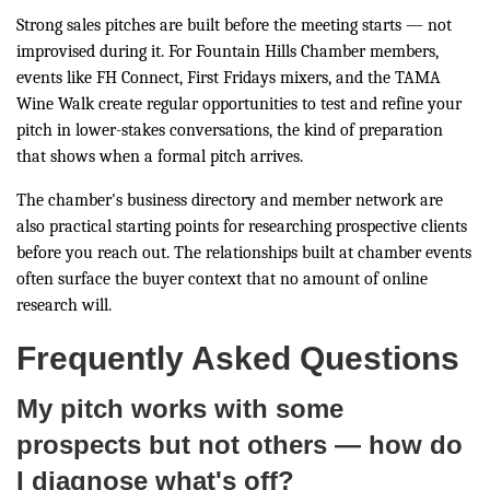
Strong sales pitches are built before the meeting starts — not
improvised during it. For Fountain Hills Chamber members,
events like FH Connect, First Fridays mixers, and the TAMA
Wine Walk create regular opportunities to test and refine your
pitch in lower-stakes conversations, the kind of preparation
that shows when a formal pitch arrives.
The chamber's business directory and member network are
also practical starting points for researching prospective clients
before you reach out. The relationships built at chamber events
often surface the buyer context that no amount of online
research will.
Frequently Asked Questions
My pitch works with some
prospects but not others — how do
I diagnose what's off?