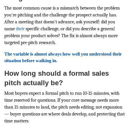
The most common cause is a mismatch between the problem
you're pitching and the challenge the prospect actually has.
After a meeting that doesn't advance, ask yourself: did you
name
their
specific challenge, or did you describe a general
problem your product solves? The fix is almost always more
targeted pre-pitch research.
The variable is almost always how well you understood their
situation before walking in.
How long should a formal sales
pitch actually be?
Most buyers expect a formal pitch to run 10-15 minutes, with
time reserved for questions. If your core message needs more
than 15 minutes to land, the pitch needs editing, not expansion
— buyer questions are where deals develop, and protecting that
time matters.