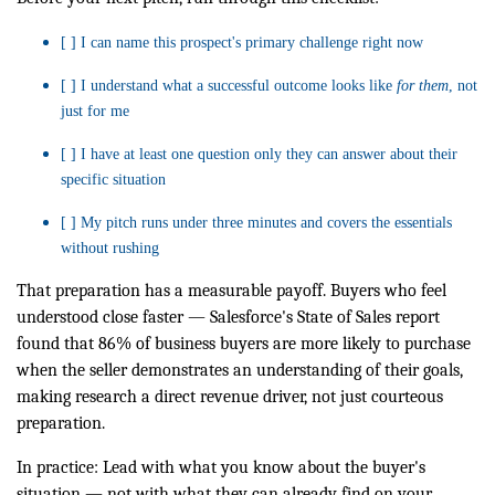
[ ] I can name this prospect's primary challenge right now
[ ] I understand what a successful outcome looks like
for them
, not
just for me
[ ] I have at least one question only they can answer about their
specific situation
[ ] My pitch runs under three minutes and covers the essentials
without rushing
That preparation has a measurable payoff. Buyers who feel
understood close faster — Salesforce's State of Sales report
found that 86% of business buyers are more likely to purchase
when the seller demonstrates an understanding of their goals,
making research a direct revenue driver, not just courteous
preparation.
In practice: Lead with what you know about the buyer's
situation — not with what they can already find on your