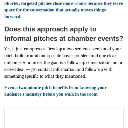
Shorter, targeted pitches close more rooms because they leave
space for the conversation that actually moves things
forward.
Does this approach apply to
informal pitches at chamber events?
Yes, it just compresses. Develop a two-sentence version of your
pitch built around one specific buyer problem and one clear
outcome. At a mixer, the goal is a follow-up conversation, not a
closed deal — get contact information and follow up with
something specific to what they mentioned.
Even a two-minute pitch benefits from knowing your
audience's industry before you walk in the room.