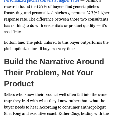
Personalized pitches convert at higher rates
— Seismic's
research found that 59% of buyers find generic pitches
frustrating, and personalized pitches generate a 32.7% higher
response rate. The difference between those two consultants
has nothing to do with credentials or product quality — it's
specificity.
Bottom line: The pitch tailored to this buyer outperforms the
pitch optimized for all buyers, every time.
Build the Narrative Around
Their Problem, Not Your
Product
Sellers who know their product well often fall into the same
trap: they lead with what they know rather than what the
buyer needs to hear. According to consumer anthropologist
Gina Fong and executive coach Esther Choy, leading with the