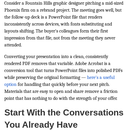
Consider a Fountain Hills graphic designer pitching a mid-sized
Phoenix firm on a rebrand project. The meeting goes well, but
the follow-up deck is a PowerPoint file that renders
inconsistently across devices, with fonts substituting and
layouts shifting. The buyer's colleagues form their first
impression from that file, not from the meeting they never
attended.
Converting your presentation into a clean, consistently
rendered PDF removes that variable. Adobe Acrobat is a
conversion tool that turns PowerPoint files into polished PDFs
while preserving the original formatting —
here's a useful
option
for handling that quickly before your next pitch.
Materials that are easy to open and share remove a friction
point that has nothing to do with the strength of your offer.
Start With the Conversations
You Already Have