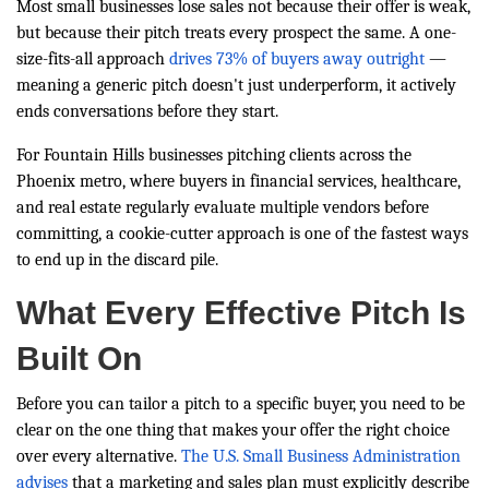
Most small businesses lose sales not because their offer is weak,
but because their pitch treats every prospect the same. A one-
size-fits-all approach
drives 73% of buyers away outright
—
meaning a generic pitch doesn't just underperform, it actively
ends conversations before they start.
For Fountain Hills businesses pitching clients across the
Phoenix metro, where buyers in financial services, healthcare,
and real estate regularly evaluate multiple vendors before
committing, a cookie-cutter approach is one of the fastest ways
to end up in the discard pile.
What Every Effective Pitch Is
Built On
Before you can tailor a pitch to a specific buyer, you need to be
clear on the one thing that makes your offer the right choice
over every alternative.
The U.S. Small Business Administration
advises
that a marketing and sales plan must explicitly describe