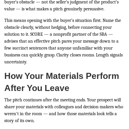
buyer's obstacle — not the seller's judgment of the product's
value — is what makes a pitch genuinely persuasive.
This means opening with the buyer's situation first. Name the
obstacle clearly, without hedging, before connecting your
solution to it. SCORE — a nonprofit partner of the SBA —
advises that an effective pitch pares your message down to a
few succinct sentences that anyone unfamiliar with your
business can quickly grasp. Clarity closes rooms. Length signals
uncertainty.
How Your Materials Perform
After You Leave
The pitch continues after the meeting ends. Your prospect will
share your materials with colleagues and decision-makers who
weren't in the room — and how those materials look tells a
story of its own.