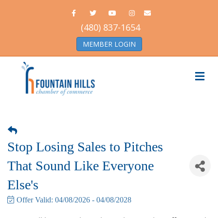
Facebook
Twitter
Youtube
Instagram
Email
(480) 837-1654
MEMBER LOGIN
Me
Stop Losing Sales to Pitches
That Sound Like Everyone
Else's
Offer Valid:
04/08/2026
-
04/08/2028