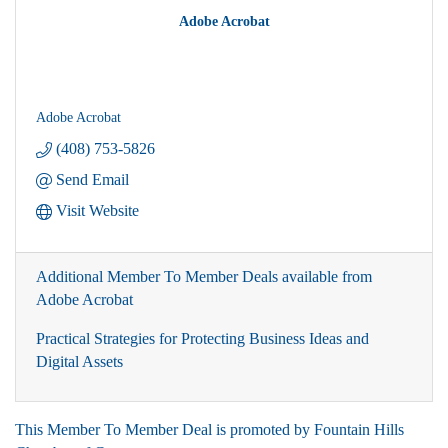
Adobe Acrobat
Adobe Acrobat
(408) 753-5826
Send Email
Visit Website
Additional Member To Member Deals available from
Adobe Acrobat
Practical Strategies for Protecting Business Ideas and
Digital Assets
This Member To Member Deal is promoted by
Fountain Hills