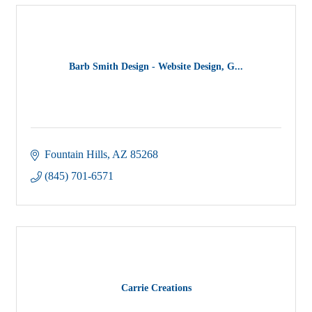
Barb Smith Design - Website Design, G...
Fountain Hills
AZ
85268
(845) 701-6571
Carrie Creations