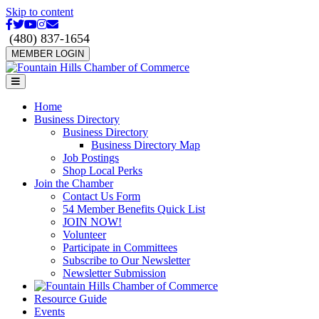
Skip to content
Facebook
Twitter
Youtube
Instagram
Email
(480) 837-1654
MEMBER LOGIN
Menu
Home
Business Directory
Business Directory
Business Directory Map
Job Postings
Shop Local Perks
Join the Chamber
Contact Us Form
54 Member Benefits Quick List
JOIN NOW!
Volunteer
Participate in Committees
Subscribe to Our Newsletter
Newsletter Submission
Resource Guide
Events