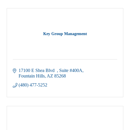
Key Group Management
17100 E Shea Blvd  
Suite #400A
Fountain Hills
AZ
85268
(480) 477-5252