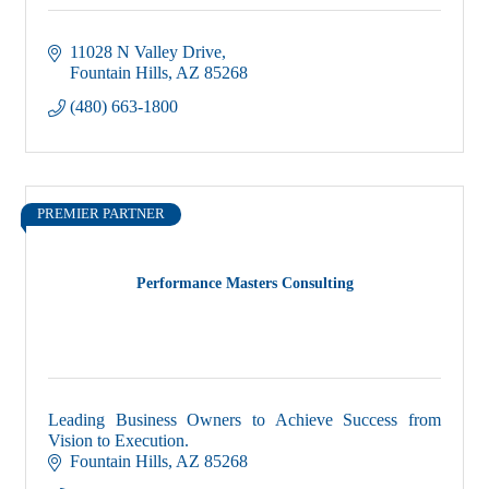
11028 N Valley Drive
Fountain Hills
AZ
85268
(480) 663-1800
PREMIER PARTNER
Performance Masters Consulting
Leading Business Owners to Achieve Success from
Vision to Execution.
Fountain Hills
AZ
85268