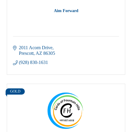
Aim Forward
2011 Acorn Drive
Prescott
AZ
86305
(928) 830-1631
GOLD