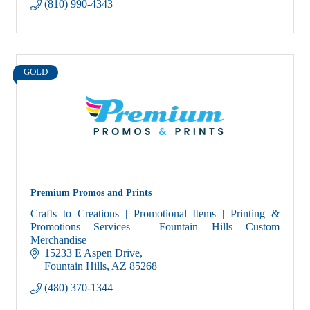
(810) 990-4343
GOLD
Premium Promos and Prints
Crafts to Creations | Promotional Items | Printing &
Promotions Services | Fountain Hills Custom
Merchandise
15233 E Aspen Drive
Fountain Hills
AZ
85268
(480) 370-1344