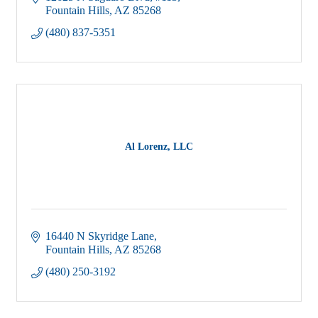
12625 N Saguaro Blvd
#113
Fountain Hills
AZ
85268
(480) 837-5351
Al Lorenz, LLC
16440 N Skyridge Lane
Fountain Hills
AZ
85268
(480) 250-3192