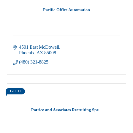
Pacific Office Automation
4501 East McDowell
Phoenix
AZ
85008
(480) 321-8825
GOLD
Patrice and Associates Recruiting Spe...