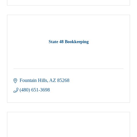
State 48 Bookkeeping
Fountain Hills
AZ
85268
(480) 651-3698