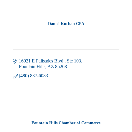
Daniel Kuchan CPA
16921 E Palisades Blvd 
Ste 103
Fountain Hills
AZ
85268
(480) 837-6083
Fountain Hills Chamber of Commerce