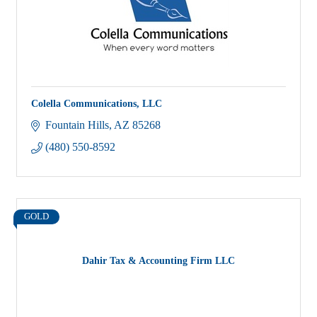
Colella Communications, LLC
Fountain Hills
AZ
85268
(480) 550-8592
GOLD
Dahir Tax & Accounting Firm LLC