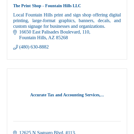
The Print Shop - Fountain Hills LLC
Local Fountain Hills print and sign shop offering digital
printing, large-format graphics, banners, decals, and
custom signage for businesses and organizations.
16650 East Palisades Boulevard
110
Fountain Hills
AZ
85268
(480) 630-8882
Accurate Tax and Accounting Services,...