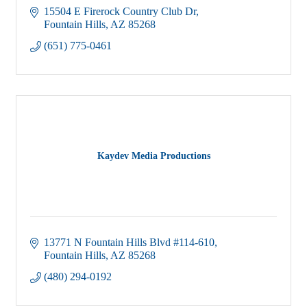
15504 E Firerock Country Club Dr
Fountain Hills
AZ
85268
(651) 775-0461
Kaydev Media Productions
13771 N Fountain Hills Blvd #114-610
Fountain Hills
AZ
85268
(480) 294-0192