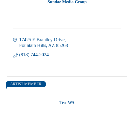
Sundae Media Group
17425 E Brantley Drive
Fountain Hills
AZ
85268
(818) 744-2024
ARTIST MEMBER
Test WA