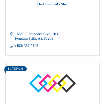
The Hills Smoke Shop
16650 E Palisades Blvd
103
Fountain Hills
AZ
85268
(480) 387-5198
PLATINUM