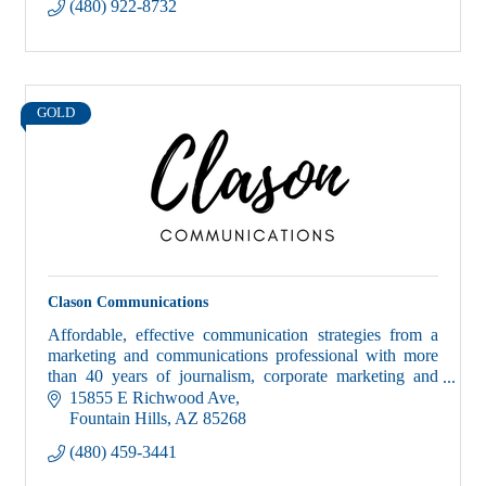
(480) 922-8732
GOLD
Clason Communications
Affordable, effective communication strategies from a
marketing and communications professional with more
than 40 years of journalism, corporate marketing and
public relations experience.
15855 E Richwood Ave
Fountain Hills
AZ
85268
(480) 459-3441