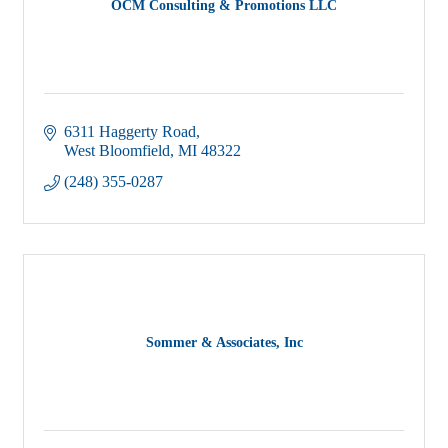
OCM Consulting & Promotions LLC
6311 Haggerty Road
West Bloomfield
MI
48322
(248) 355-0287
Sommer & Associates, Inc