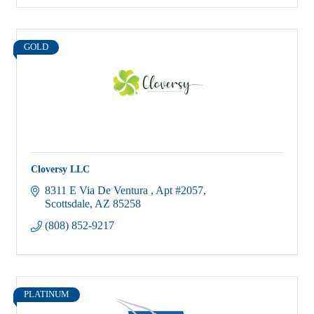
GOLD
Cloversy LLC
8311 E Via De Ventura 
Apt #2057
Scottsdale
AZ
85258
(808) 852-9217
PLATINUM