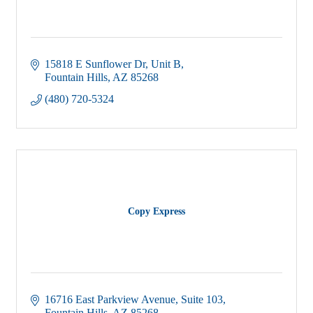
15818 E Sunflower Dr, Unit B
Fountain Hills
AZ
85268
(480) 720-5324
Copy Express
16716 East Parkview Avenue
Suite 103