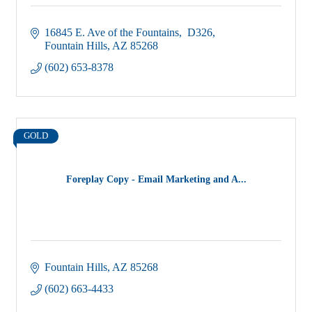
16845 E. Ave of the Fountains
 D326
Fountain Hills
AZ
85268
(602) 653-8378
GOLD
Foreplay Copy - Email Marketing and A...
Fountain Hills
AZ
85268
(602) 663-4433