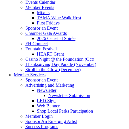
Events Calendar
Member Events
Mixers
TAMA Wine Walk Host
First Fridays
Sponsor an Event
Chamber Gala Awards
2026 Celestial Soirée
FH Connect
Fountain Festival
HEART Grant
Casino Night @ the Foundation (Oct)
Thanksgiving Day Parade (November)
Stroll in the Glow (December)
Member Services
Sponsor an Event
Advertising and Marketing
Newsletter
Newsletter Submission
LED Sign
Web Banner
Shop Local Perks Participation
Member Login
Sponsor An Emerging Artist
Success Programs