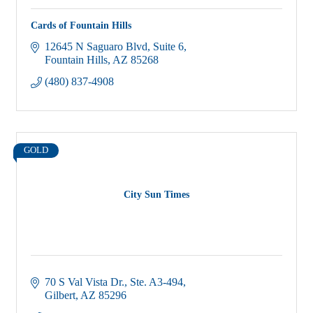
Cards of Fountain Hills
12645 N Saguaro Blvd
Suite 6
Fountain Hills
AZ
85268
(480) 837-4908
GOLD
City Sun Times
70 S Val Vista Dr., Ste. A3-494
Gilbert
AZ
85296