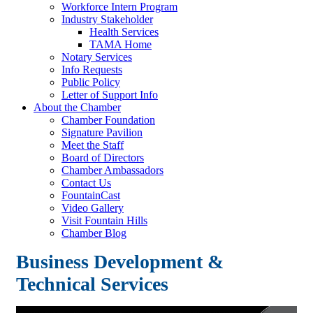
Workforce Intern Program
Industry Stakeholder
Health Services
TAMA Home
Notary Services
Info Requests
Public Policy
Letter of Support Info
About the Chamber
Chamber Foundation
Signature Pavilion
Meet the Staff
Board of Directors
Chamber Ambassadors
Contact Us
FountainCast
Video Gallery
Visit Fountain Hills
Chamber Blog
Business Development &
Technical Services