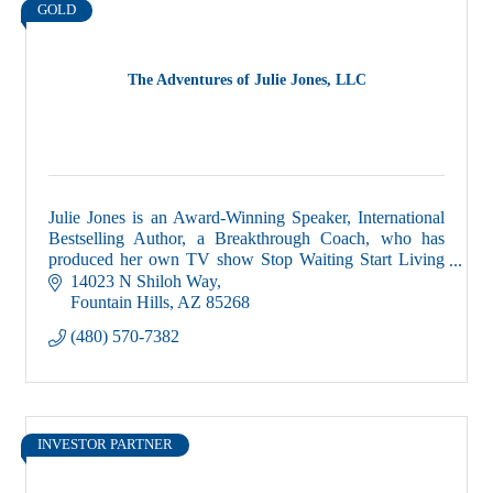
GOLD
The Adventures of Julie Jones, LLC
Julie Jones is an Award-Winning Speaker, International
Bestselling Author, a Breakthrough Coach, who has
produced her own TV show Stop Waiting Start Living
and is the host of the Get S#*t Done podcast
14023 N Shiloh Way
Fountain Hills
AZ
85268
(480) 570-7382
INVESTOR PARTNER