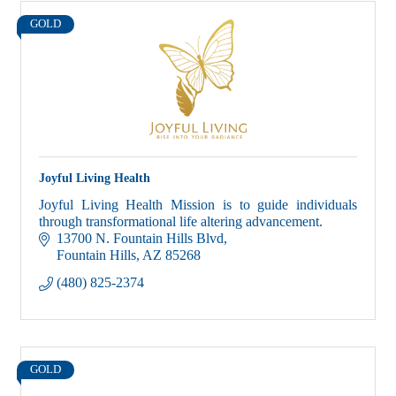
GOLD
Joyful Living Health
Joyful Living Health Mission is to guide individuals
through transformational life altering advancement.
13700 N. Fountain Hills Blvd
Fountain Hills
AZ
85268
(480) 825-2374
GOLD