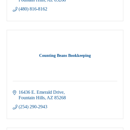
Fountain Hills
AZ
85268
(480) 816-8162
Counting Beans Bookkeeping
16436 E. Emerald Drive
Fountain Hills
AZ
85268
(254) 290-2943