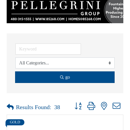
go
Button group with nested drop
Results Found:
38
GOLD