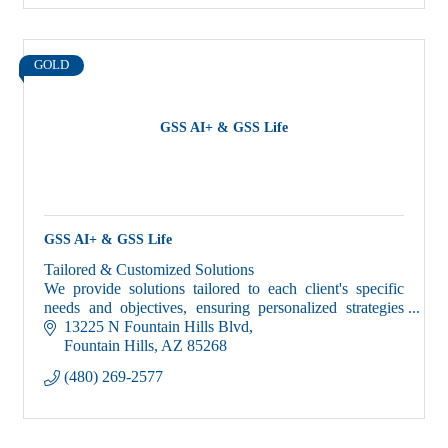
GOLD
GSS AI+ & GSS Life
GSS AI+ & GSS Life
Tailored & Customized Solutions
We provide solutions tailored to each client's specific
needs and objectives, ensuring personalized strategies
and recommendations for growth, savings and success!
13225 N Fountain Hills Blvd
Fountain Hills
AZ
85268
(480) 269-2577