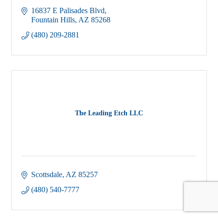
16837 E Palisades Blvd
Fountain Hills
AZ
85268
(480) 209-2881
The Leading Etch LLC
Scottsdale
AZ
85257
(480) 540-7777