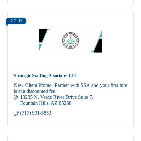
GOLD
Strategic Staffing Associates LLC
New Client Promo- Partner with SSA and your first hire
is at a discounted fee!
13235 N. Verde River Drive Suite 7
Fountain Hills
AZ
85268
(717) 991-5853