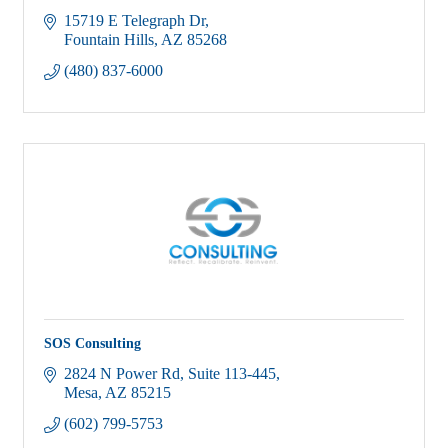
15719 E Telegraph Dr
Fountain Hills
AZ
85268
(480) 837-6000
SOS Consulting
2824 N Power Rd, Suite 113-445
Mesa
AZ
85215
(602) 799-5753