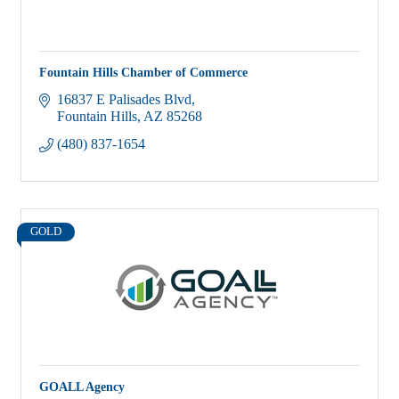
Fountain Hills Chamber of Commerce
16837 E Palisades Blvd
Fountain Hills
AZ
85268
(480) 837-1654
GOLD
GOALL Agency