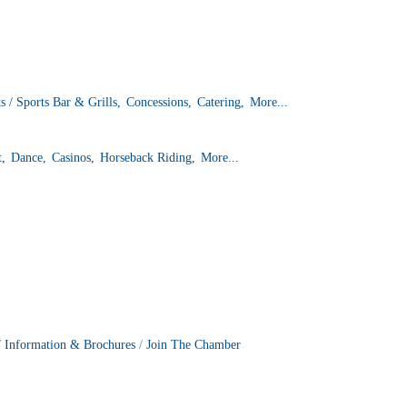
s / Sports Bar & Grills,
Concessions,
Catering,
More...
t,
Dance,
Casinos,
Horseback Riding,
More...
Information & Brochures
Join The Chamber