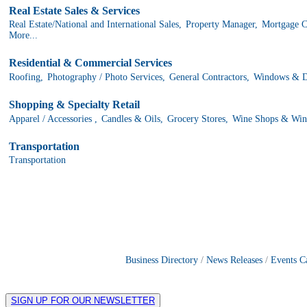
Real Estate Sales & Services
Real Estate/National and International Sales,
Property Manager,
Mortgage C
More...
Residential & Commercial Services
Roofing,
Photography / Photo Services,
General Contractors,
Windows & Do
Shopping & Specialty Retail
Apparel / Accessories ,
Candles & Oils,
Grocery Stores,
Wine Shops & Win
Transportation
Transportation
Business Directory
News Releases
Events C
SIGN UP FOR OUR NEWSLETTER