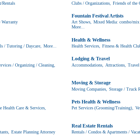
/Rentals
Clubs / Organizations,
Friends of the
Fountain Festival Artists
 Warranty
Art Shows,
Mixed Media: combo/mix o
More...
Health & Wellness
s / Tutoring / Daycare,
More...
Health Services,
Fitness & Health Clu
Lodging & Travel
vices / Organizing / Cleaning,
Accommodations,
Attractions,
Travel
Moving & Storage
Moving Companies,
Storage / Truck 
Pets Health & Wellness
 Health Care & Services,
Pet Services (Grooming/Training),
Ve
Real Estate Rentals
tants,
Estate Planning Attorney
Rentals / Condos & Apartments / Vaca