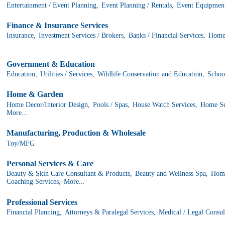
Entertainment / Event Planning,
Event Planning / Rentals,
Event Equipment
Finance & Insurance Services
Insurance,
Investment Services / Brokers,
Banks / Financial Services,
Home
Government & Education
Education,
Utilities / Services,
Wildlife Conservation and Education,
School
Home & Garden
Home Decor/Interior Design,
Pools / Spas,
House Watch Services,
Home Ser
More...
Manufacturing, Production & Wholesale
Toy/MFG
Personal Services & Care
Beauty & Skin Care Consultant & Products,
Beauty and Wellness Spa,
Home
Coaching Services,
More...
Professional Services
Financial Planning,
Attorneys & Paralegal Services,
Medical / Legal Consul