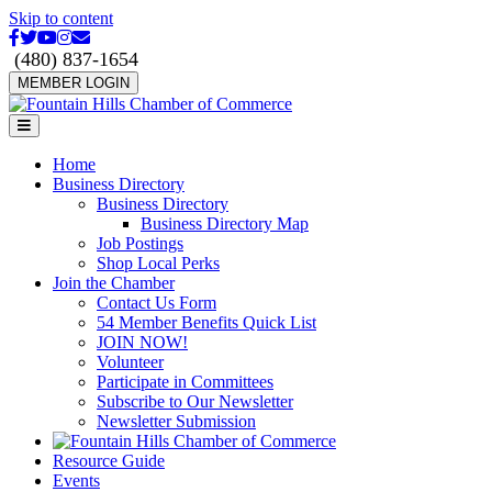
Skip to content
Facebook
Twitter
Youtube
Instagram
Email
(480) 837-1654
MEMBER LOGIN
Menu
Home
Business Directory
Business Directory
Business Directory Map
Job Postings
Shop Local Perks
Join the Chamber
Contact Us Form
54 Member Benefits Quick List
JOIN NOW!
Volunteer
Participate in Committees
Subscribe to Our Newsletter
Newsletter Submission
Resource Guide
Events