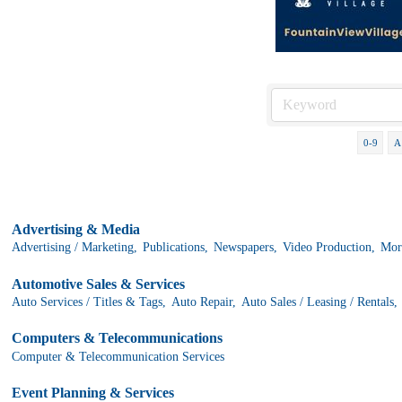
0-9
A
Advertising & Media
Advertising / Marketing,
Publications,
Newspapers,
Video Production,
More
Automotive Sales & Services
Auto Services / Titles & Tags,
Auto Repair,
Auto Sales / Leasing / Rentals,
Computers & Telecommunications
Computer & Telecommunication Services
Event Planning & Services