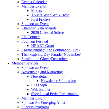
Events Calendar
Member Events
Mixers
TAMA Wine Walk Host
First Fridays
Sponsor an Event
Chamber Gala Awards
2026 Celestial Soirée
FH Connect
Fountain Festival
HEART Grant
Casino Night @ the Foundation (Oct)
Thanksgiving Day Parade (November)
Stroll in the Glow (December)
Member Services
Sponsor an Event
Advertising and Marketing
Newsletter
Newsletter Submission
LED Sign
Web Banner
Shop Local Perks Participation
Member Login
Sponsor An Emerging Artist
Success Programs