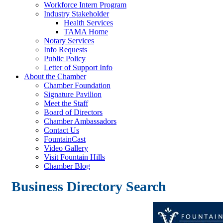
Workforce Intern Program
Industry Stakeholder
Health Services
TAMA Home
Notary Services
Info Requests
Public Policy
Letter of Support Info
About the Chamber
Chamber Foundation
Signature Pavilion
Meet the Staff
Board of Directors
Chamber Ambassadors
Contact Us
FountainCast
Video Gallery
Visit Fountain Hills
Chamber Blog
Business Directory Search