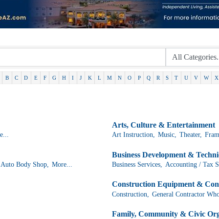
B
C
D
E
F
G
H
I
J
K
L
M
N
O
P
Q
R
S
T
U
V
W
X
Arts, Culture & Entertainment
...
Art Instruction,
Music,
Theater,
Fram
Business Development & Technic
Auto Body Shop,
More...
Business Services,
Accounting / Tax S
Construction Equipment & Con
Construction,
General Contractor Who
Family, Community & Civic Org