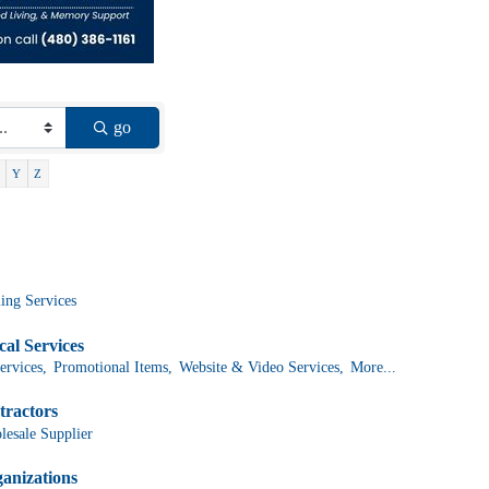
go
Y
Z
ing Services
al Services
ervices,
Promotional Items,
Website & Video Services,
More...
tractors
lesale Supplier
anizations