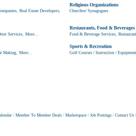
Religious Organizations
ompanies,
Real Estate Developers,
Churches/ Synagogues
Restaurants, Food & Beverages
or Services,
More...
Food & Beverage Services,
Restaurant
Sports & Recreation
e Making,
More...
Golf Courses / Instruction / Equipmen
alendar
Member To Member Deals
Marketspace
Job Postings
Contact Us