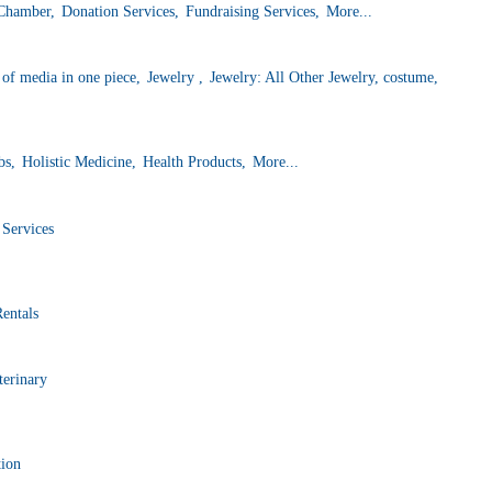
 Chamber,
Donation Services,
Fundraising Services,
More...
f media in one piece,
Jewelry ,
Jewelry: All Other Jewelry, costume,
bs,
Holistic Medicine,
Health Products,
More...
 Services
Rentals
terinary
tion