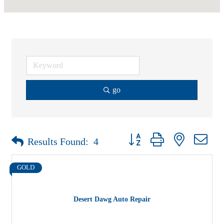
go
Button group with nested drop
Results Found:
4
GOLD
Desert Dawg Auto Repair