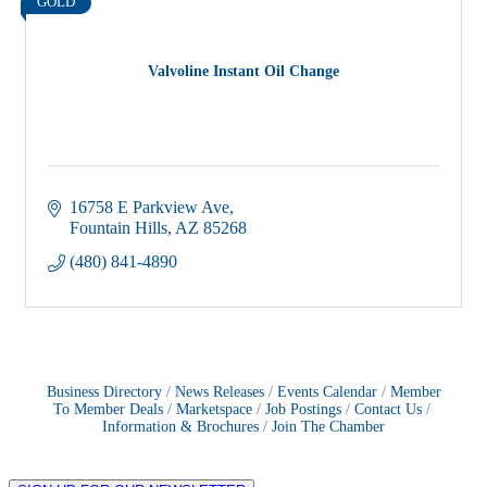
GOLD
Valvoline Instant Oil Change
16758 E Parkview Ave
Fountain Hills
AZ
85268
(480) 841-4890
Business Directory
News Releases
Events Calendar
Member
To Member Deals
Marketspace
Job Postings
Contact Us
Information & Brochures
Join The Chamber