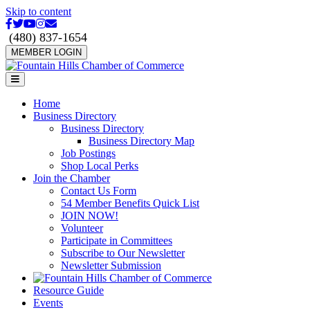
Skip to content
Facebook
Twitter
Youtube
Instagram
Email
(480) 837-1654
MEMBER LOGIN
Menu
Home
Business Directory
Business Directory
Business Directory Map
Job Postings
Shop Local Perks
Join the Chamber
Contact Us Form
54 Member Benefits Quick List
JOIN NOW!
Volunteer
Participate in Committees
Subscribe to Our Newsletter
Newsletter Submission
Resource Guide
Events