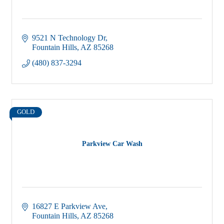
9521 N Technology Dr
Fountain Hills
AZ
85268
(480) 837-3294
GOLD
Parkview Car Wash
16827 E Parkview Ave
Fountain Hills
AZ
85268