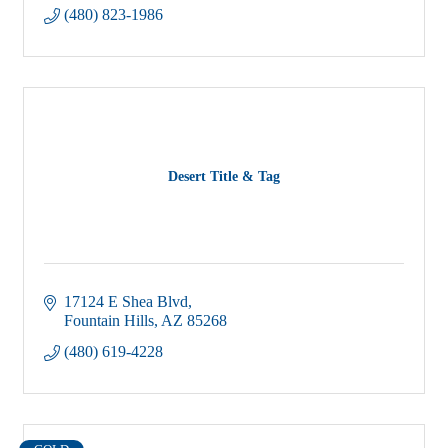
(480) 823-1986
Desert Title & Tag
17124 E Shea Blvd
Fountain Hills
AZ
85268
(480) 619-4228