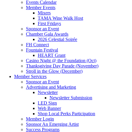
Events Calendar
Member Events
Mixers
TAMA Wine Walk Host
First Fridays
Sponsor an Event
Chamber Gala Awards
2026 Celestial Soirée
FH Connect
Fountain Festival
HEART Grant
Casino Night @ the Foundation (Oct)
Thanksgiving Day Parade (November)
Stroll in the Glow (December)
Member Services
Sponsor an Event
Advertising and Marketing
Newsletter
Newsletter Submission
LED Sign
Web Banner
Shop Local Perks Participation
Member Login
Sponsor An Emerging Artist
Success Programs