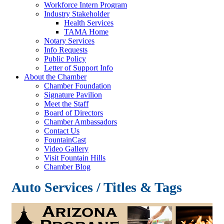
Workforce Intern Program
Industry Stakeholder
Health Services
TAMA Home
Notary Services
Info Requests
Public Policy
Letter of Support Info
About the Chamber
Chamber Foundation
Signature Pavilion
Meet the Staff
Board of Directors
Chamber Ambassadors
Contact Us
FountainCast
Video Gallery
Visit Fountain Hills
Chamber Blog
Auto Services / Titles & Tags