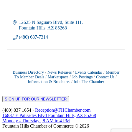
12625 N Saguaro Blvd
Suite 111
Fountain Hills
AZ
85268
(480) 687-7314
Business Directory
News Releases
Events Calendar
Member
To Member Deals
Marketspace
Job Postings
Contact Us
Information & Brochures
Join The Chamber
SIGN UP FOR OUR NEWSLETTER
(480) 837 1654 ·
Reception@FHChamber.com
16837 E Palisades Blvd Fountain Hills, AZ 85268
Monday - Thursday | 8 AM to 4 PM
Fountain Hills Chamber of Commerce © 2026