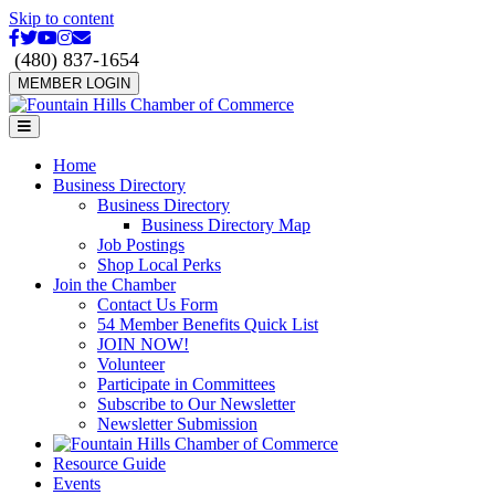
Skip to content
Facebook
Twitter
Youtube
Instagram
Email
(480) 837-1654
MEMBER LOGIN
Menu
Home
Business Directory
Business Directory
Business Directory Map
Job Postings
Shop Local Perks
Join the Chamber
Contact Us Form
54 Member Benefits Quick List
JOIN NOW!
Volunteer
Participate in Committees
Subscribe to Our Newsletter
Newsletter Submission
Resource Guide
Events