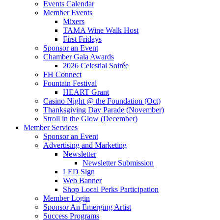
Events Calendar
Member Events
Mixers
TAMA Wine Walk Host
First Fridays
Sponsor an Event
Chamber Gala Awards
2026 Celestial Soirée
FH Connect
Fountain Festival
HEART Grant
Casino Night @ the Foundation (Oct)
Thanksgiving Day Parade (November)
Stroll in the Glow (December)
Member Services
Sponsor an Event
Advertising and Marketing
Newsletter
Newsletter Submission
LED Sign
Web Banner
Shop Local Perks Participation
Member Login
Sponsor An Emerging Artist
Success Programs