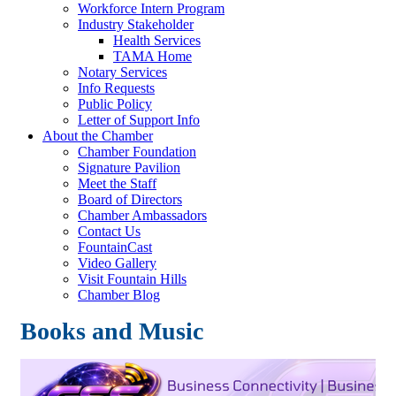
Workforce Intern Program
Industry Stakeholder
Health Services
TAMA Home
Notary Services
Info Requests
Public Policy
Letter of Support Info
About the Chamber
Chamber Foundation
Signature Pavilion
Meet the Staff
Board of Directors
Chamber Ambassadors
Contact Us
FountainCast
Video Gallery
Visit Fountain Hills
Chamber Blog
Books and Music