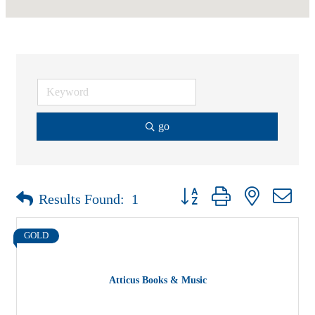
go
Button group with nested drop
Results Found:
1
GOLD
Atticus Books & Music