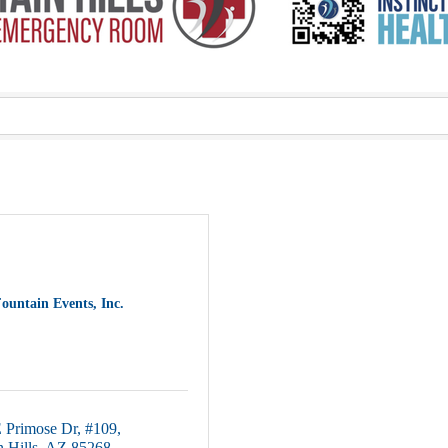
ountain Events, Inc.
 Primose Dr
#109
 Hills
AZ
85268