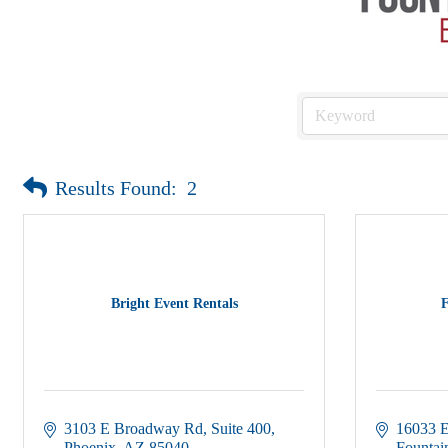
Results Found:
2
Bright Event Rentals
F
3103 E Broadway Rd
Suite 400
16033 E
Phoenix
AZ
85040
Fountain