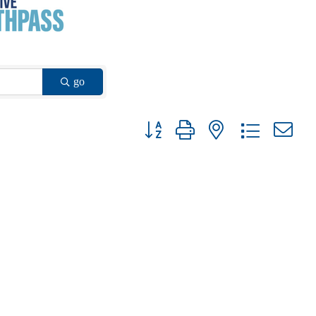
go
Button group with nested dropdown