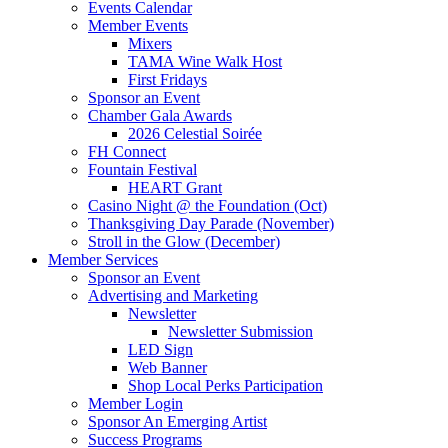
Events Calendar
Member Events
Mixers
TAMA Wine Walk Host
First Fridays
Sponsor an Event
Chamber Gala Awards
2026 Celestial Soirée
FH Connect
Fountain Festival
HEART Grant
Casino Night @ the Foundation (Oct)
Thanksgiving Day Parade (November)
Stroll in the Glow (December)
Member Services
Sponsor an Event
Advertising and Marketing
Newsletter
Newsletter Submission
LED Sign
Web Banner
Shop Local Perks Participation
Member Login
Sponsor An Emerging Artist
Success Programs