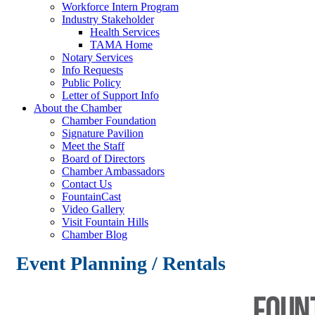
Workforce Intern Program
Industry Stakeholder
Health Services
TAMA Home
Notary Services
Info Requests
Public Policy
Letter of Support Info
About the Chamber
Chamber Foundation
Signature Pavilion
Meet the Staff
Board of Directors
Chamber Ambassadors
Contact Us
FountainCast
Video Gallery
Visit Fountain Hills
Chamber Blog
Event Planning / Rentals