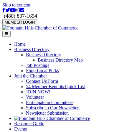
Skip to content
Facebook
Twitter
Youtube
Instagram
Email
(480) 837-1654
MEMBER LOGIN
Menu
Home
Business Directory
Business Directory
Business Directory Map
Job Postings
Shop Local Perks
Join the Chamber
Contact Us Form
54 Member Benefits Quick List
JOIN NOW!
Volunteer
Participate in Committees
Subscribe to Our Newsletter
Newsletter Submission
Resource Guide
Events