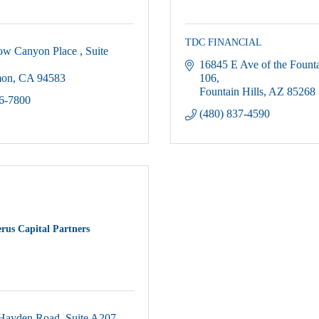
TDC FINANCIAL
ow Canyon Place 
Suite 
16845 E Ave of the Fount
mon
CA
94583
106
Fountain Hills
AZ
85268
66-7800
(480) 837-4590
rus Capital Partners
Hayden Road
Suite A207