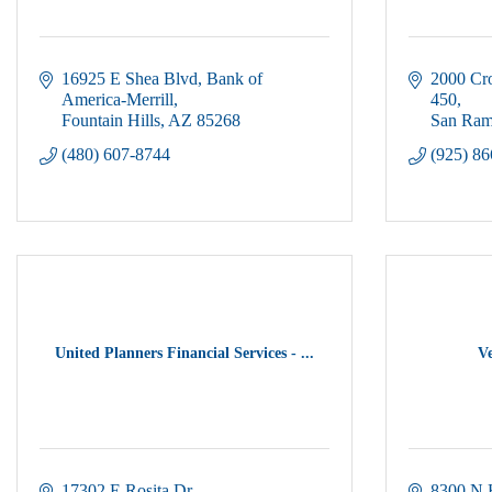
16925 E Shea Blvd
Bank of 
2000 Cr
America-Merrill
450
Fountain Hills
AZ
85268
San Ra
(480) 607-8744
(925) 8
United Planners Financial Services - ...
Ve
17302 E Rosita Dr
8300 N 