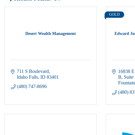
GOLD
Desert Wealth Management
Edward Jon
711 S Boulevard
16838 E 
Idaho Falls
ID
83401
B, Suite
Fountain
(480) 747-8696
(480) 8