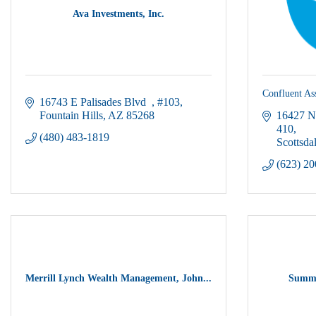
Ava Investments, Inc.
Confluent A
16743 E Palisades Blvd  
#103
Fountain Hills
AZ
85268
16427 N
410
(480) 483-1819
Scottsda
(623) 2
Merrill Lynch Wealth Management, John...
Summi