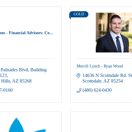
GOLD
es - Financial Advisors: Co...
Merrill Lynch - Ryan Wood
Palisades Blvd
Building 
 123
14636 N Scottsdale Rd. S
 Hills
AZ
85268
Scottsdale
AZ
85254
37-0160
(480) 624-0430