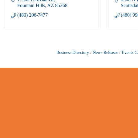
Fountain Hills
AZ
85268
Scottsda
(480) 206-7477
(480) 9
Business Directory
News Releases
Events C