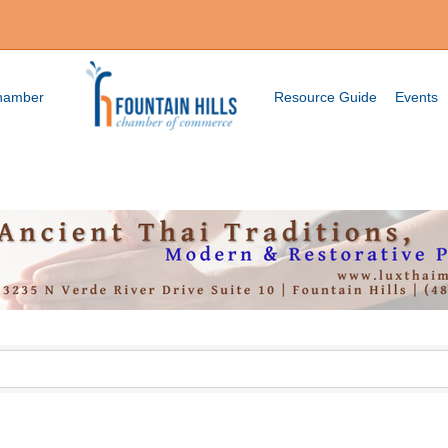
Chamber
Resource Guide
Events