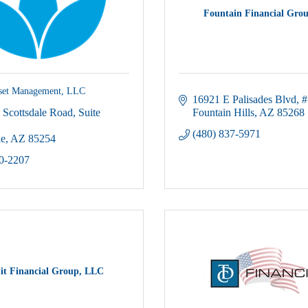
Fountain Financial Grou
sset Management, LLC
16921 E Palisades Blvd
#
 Scottsdale Road
Suite 
Fountain Hills
AZ
85268
(480) 837-5971
le
AZ
85254
00-2207
t Financial Group, LLC