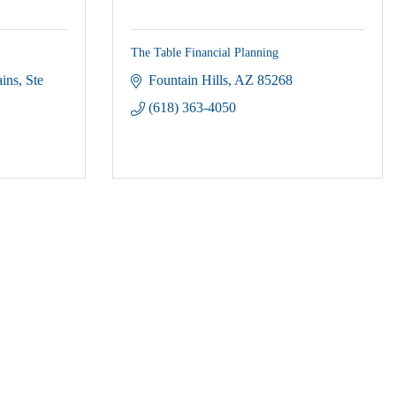
The Table Financial Planning
ains
Ste 
Fountain Hills
AZ
85268
(618) 363-4050