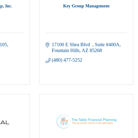
p, Inc.
Key Group Management
105
17100 E Shea Blvd  
Suite #400A
Fountain Hills
AZ
85268
(480) 477-5252