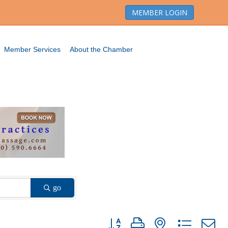
MEMBER LOGIN
Member Services
About the Chamber
go
Button group with nested dropdown