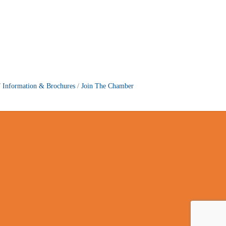
Information & Brochures
Join The Chamber