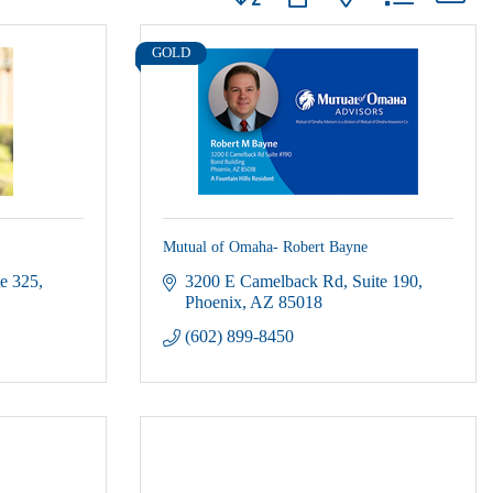
GOLD
Mutual of Omaha- Robert Bayne
te 325
3200 E Camelback Rd
Suite 190
Phoenix
AZ
85018
(602) 899-8450