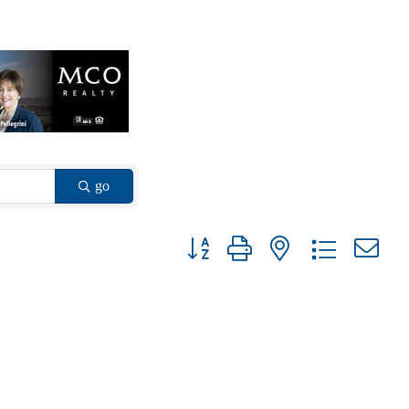
go
Button group with nested dropdown