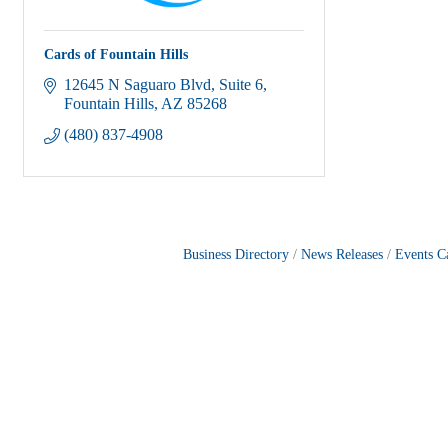
Cards of Fountain Hills
12645 N Saguaro Blvd
Suite 6
Fountain Hills
AZ
85268
(480) 837-4908
Business Directory
News Releases
Events C