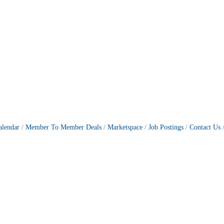
alendar
Member To Member Deals
Marketspace
Job Postings
Contact Us