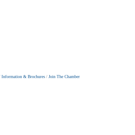
Information & Brochures
Join The Chamber