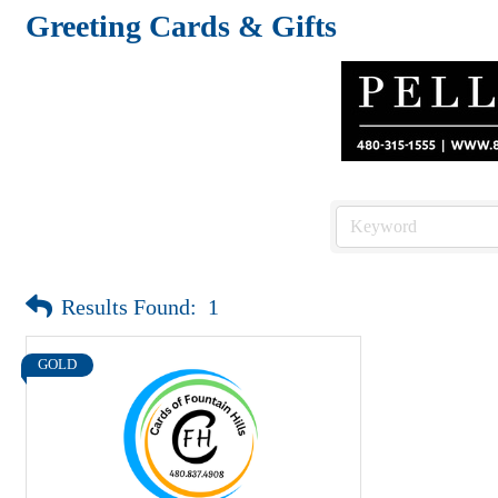
Greeting Cards & Gifts
Results Found:
1
GOLD