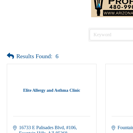
Results Found:
6
Elite Allergy and Asthma Clinic
16733 E Palisades Blvd
#106
Fountain