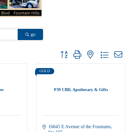
go
Button group with nested dropdown
GOLD
low
P39 CBD, Apothecary & Gifts
16845 E Avenue of the Fountains