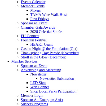
Events Calendar
Member Events
Mixers
TAMA Wine Walk Host
First Fridays
Sponsor an Event
Chamber Gala Awards
2026 Celestial Soirée
FH Connect
Fountain Festival
HEART Grant
Casino Night @ the Foundation (Oct)
Thanksgiving Day Parade (November)
Stroll in the Glow (December)
Member Services
Sponsor an Event
Advertising and Marketing
Newsletter
Newsletter Submission
LED Sign
Web Banner
Shop Local Perks Participation
Member Login
Sponsor An Emerging Artist
Success Programs