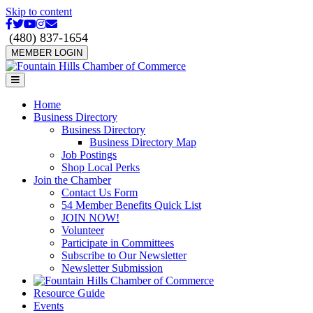
Skip to content
Facebook
Twitter
Youtube
Instagram
Email
(480) 837-1654
MEMBER LOGIN
Menu
Home
Business Directory
Business Directory
Business Directory Map
Job Postings
Shop Local Perks
Join the Chamber
Contact Us Form
54 Member Benefits Quick List
JOIN NOW!
Volunteer
Participate in Committees
Subscribe to Our Newsletter
Newsletter Submission
Resource Guide
Events