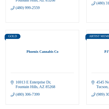
Fountain Hills
AZ
85268
(480) 3
(480) 999-2559
GOLD
ARTIST MEM
Phoenix Cannabis Co
PJ
16913 E Enterprise Dr
4545 No
Fountain Hills
AZ
85268
Tucson
(480) 306-7399
(989) 3