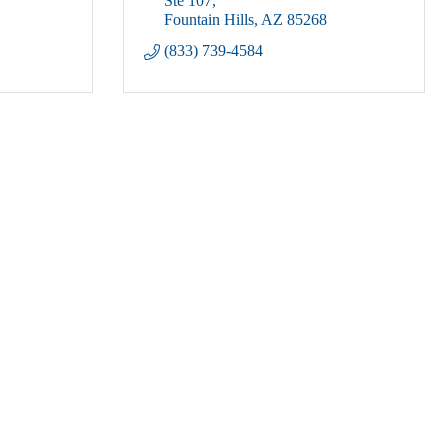
Ste 107
Fountain Hills
AZ
85268
(833) 739-4584