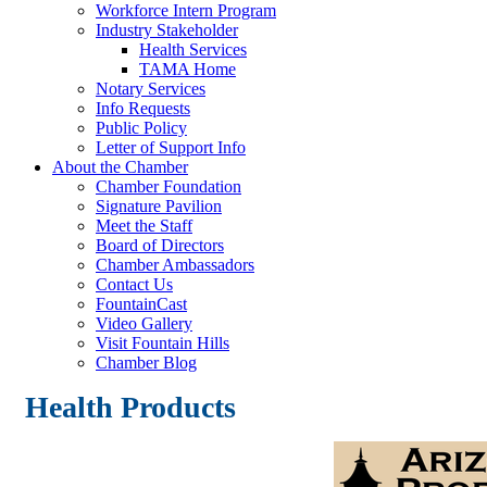
Workforce Intern Program
Industry Stakeholder
Health Services
TAMA Home
Notary Services
Info Requests
Public Policy
Letter of Support Info
About the Chamber
Chamber Foundation
Signature Pavilion
Meet the Staff
Board of Directors
Chamber Ambassadors
Contact Us
FountainCast
Video Gallery
Visit Fountain Hills
Chamber Blog
Health Products