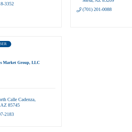
Mesa
AZ
85209
18-3352
(701) 201-0088
BER
's Market Group, LLC
rth Calle Cadenza
AZ
85745
07-2183