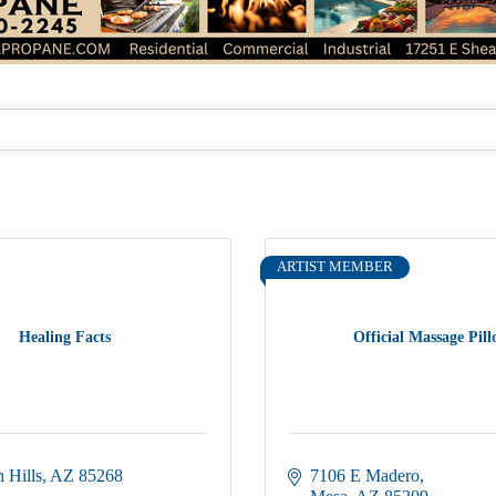
ARTIST MEMBER
Healing Facts
Official Massage Pil
 Hills
AZ
85268
7106 E Madero