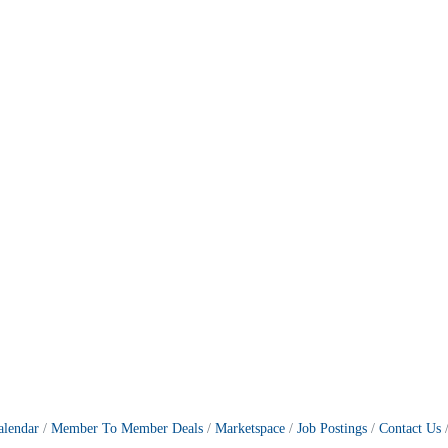
alendar
Member To Member Deals
Marketspace
Job Postings
Contact Us