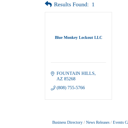
Results Found:
1
Blue Monkey Lockout LLC
FOUNTAIN HILLS
AZ
85268
(808) 755-5766
Business Directory
News Releases
Events C