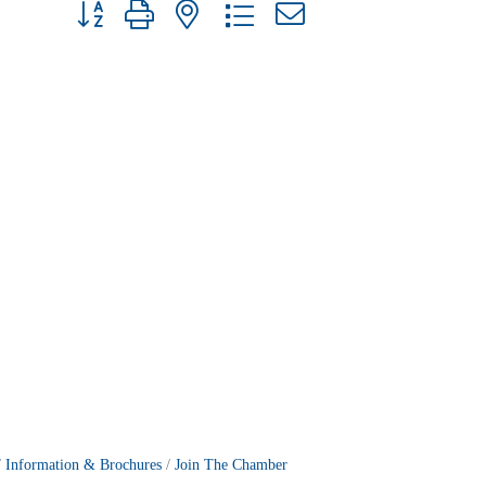
Button group with nested dropdown
Information & Brochures
Join The Chamber