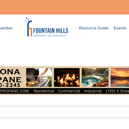
Chamber
Resource Guide
Events