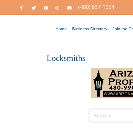
(480) 837-1654
Facebook
Twitter
Youtube
Instagram
Email
Home
Business Directory
Join the 
Locksmiths