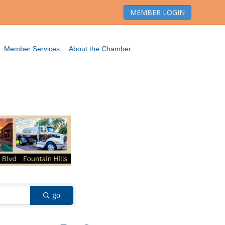
MEMBER LOGIN
Member Services
About the Chamber
go