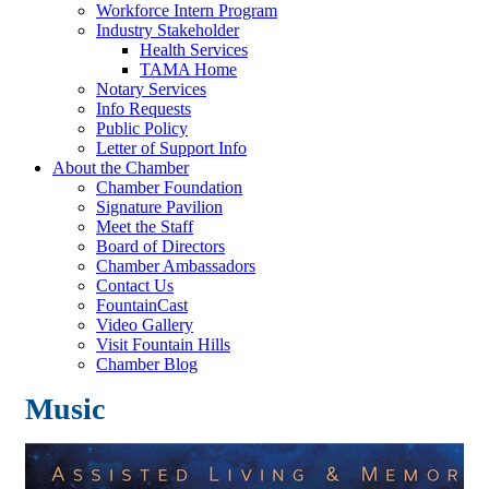
Workforce Intern Program
Industry Stakeholder
Health Services
TAMA Home
Notary Services
Info Requests
Public Policy
Letter of Support Info
About the Chamber
Chamber Foundation
Signature Pavilion
Meet the Staff
Board of Directors
Chamber Ambassadors
Contact Us
FountainCast
Video Gallery
Visit Fountain Hills
Chamber Blog
Music