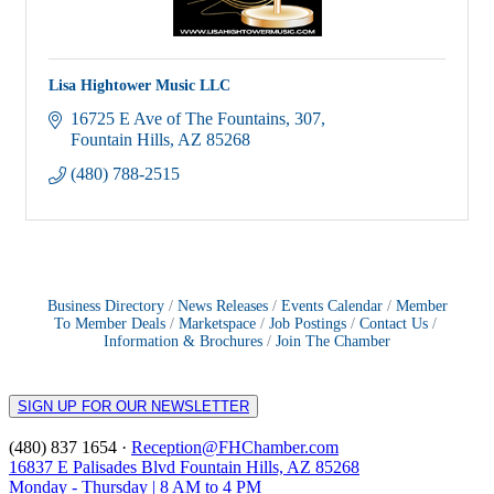
Lisa Hightower Music LLC
16725 E Ave of The Fountains
307
Fountain Hills
AZ
85268
(480) 788-2515
Business Directory
News Releases
Events Calendar
Member
To Member Deals
Marketspace
Job Postings
Contact Us
Information & Brochures
Join The Chamber
SIGN UP FOR OUR NEWSLETTER
(480) 837 1654 ·
Reception@FHChamber.com
16837 E Palisades Blvd Fountain Hills, AZ 85268
Monday - Thursday | 8 AM to 4 PM