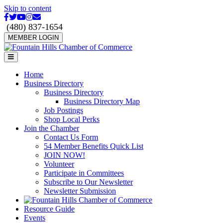
Skip to content
Facebook
Twitter
Youtube
Instagram
Email
(480) 837-1654
MEMBER LOGIN
Menu
Home
Business Directory
Business Directory
Business Directory Map
Job Postings
Shop Local Perks
Join the Chamber
Contact Us Form
54 Member Benefits Quick List
JOIN NOW!
Volunteer
Participate in Committees
Subscribe to Our Newsletter
Newsletter Submission
Resource Guide
Events