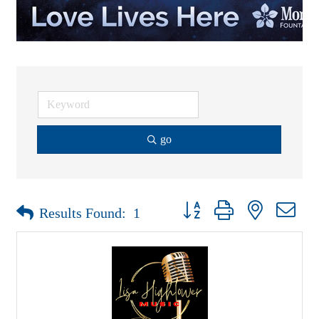
go
Button group with nested drop
Results Found:
1