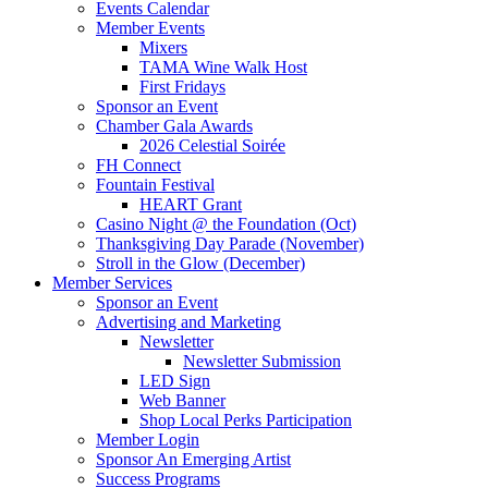
Events Calendar
Member Events
Mixers
TAMA Wine Walk Host
First Fridays
Sponsor an Event
Chamber Gala Awards
2026 Celestial Soirée
FH Connect
Fountain Festival
HEART Grant
Casino Night @ the Foundation (Oct)
Thanksgiving Day Parade (November)
Stroll in the Glow (December)
Member Services
Sponsor an Event
Advertising and Marketing
Newsletter
Newsletter Submission
LED Sign
Web Banner
Shop Local Perks Participation
Member Login
Sponsor An Emerging Artist
Success Programs