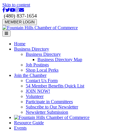
Skip to content
Facebook
Twitter
Youtube
Instagram
Email
(480) 837-1654
MEMBER LOGIN
Menu
Home
Business Directory
Business Directory
Business Directory Map
Job Postings
Shop Local Perks
Join the Chamber
Contact Us Form
54 Member Benefits Quick List
JOIN NOW!
Volunteer
Participate in Committees
Subscribe to Our Newsletter
Newsletter Submission
Resource Guide
Events