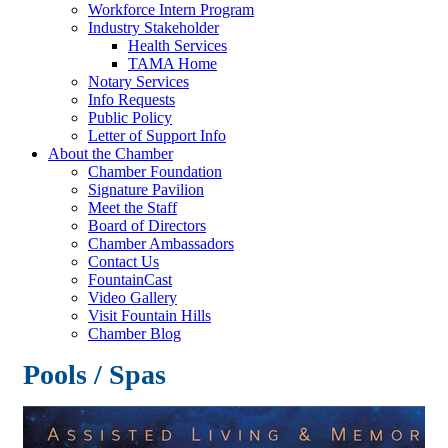
Workforce Intern Program
Industry Stakeholder
Health Services
TAMA Home
Notary Services
Info Requests
Public Policy
Letter of Support Info
About the Chamber
Chamber Foundation
Signature Pavilion
Meet the Staff
Board of Directors
Chamber Ambassadors
Contact Us
FountainCast
Video Gallery
Visit Fountain Hills
Chamber Blog
Pools / Spas