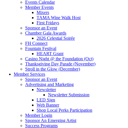
Events Calendar
Member Events
Mixers
TAMA Wine Walk Host
First Fridays
Sponsor an Event
Chamber Gala Awards
2026 Celestial Soirée
FH Connect
Fountain Festival
HEART Grant
Casino Night @ the Foundation (Oct)
Thanksgiving Day Parade (November)
Stroll in the Glow (December)
Member Services
Sponsor an Event
Advertising and Marketing
Newsletter
Newsletter Submission
LED Sign
Web Banner
Shop Local Perks Participation
Member Login
Sponsor An Emerging Artist
Success Programs