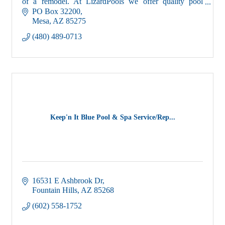
of a remodel. At LizardPools we offer quality pool
service, that is priceless.
PO Box 32200
Mesa
AZ
85275
(480) 489-0713
Keep'n It Blue Pool & Spa Service/Rep...
16531 E Ashbrook Dr
Fountain Hills
AZ
85268
(602) 558-1752