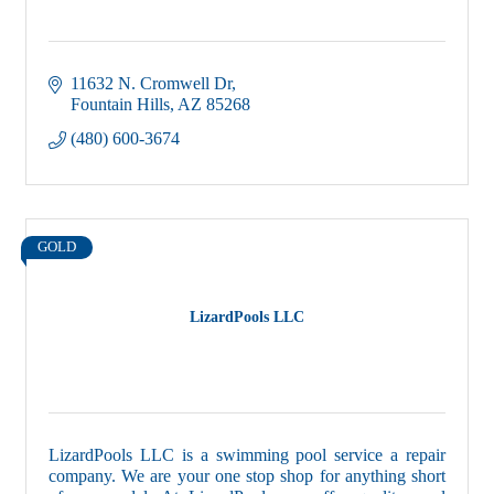
11632 N. Cromwell Dr
Fountain Hills
AZ
85268
(480) 600-3674
GOLD
LizardPools LLC
LizardPools LLC is a swimming pool service a repair
company. We are your one stop shop for anything short