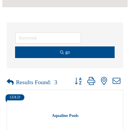
go
Button group with nested drop
Results Found:
3
GOLD
Aqualine Pools