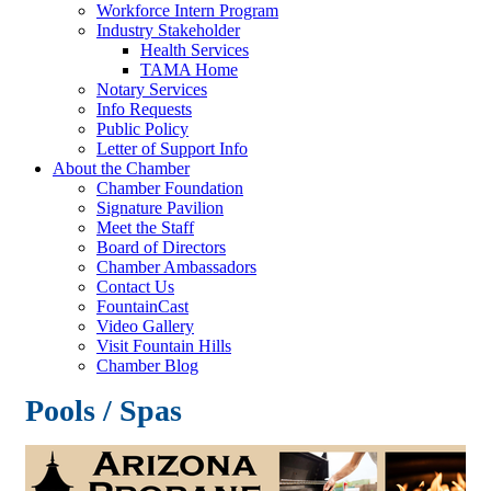
Workforce Intern Program
Industry Stakeholder
Health Services
TAMA Home
Notary Services
Info Requests
Public Policy
Letter of Support Info
About the Chamber
Chamber Foundation
Signature Pavilion
Meet the Staff
Board of Directors
Chamber Ambassadors
Contact Us
FountainCast
Video Gallery
Visit Fountain Hills
Chamber Blog
Pools / Spas