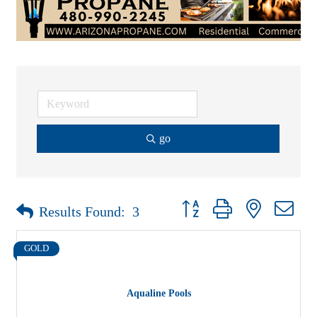
go
Button group with nested drop
Results Found:
3
GOLD
Aqualine Pools