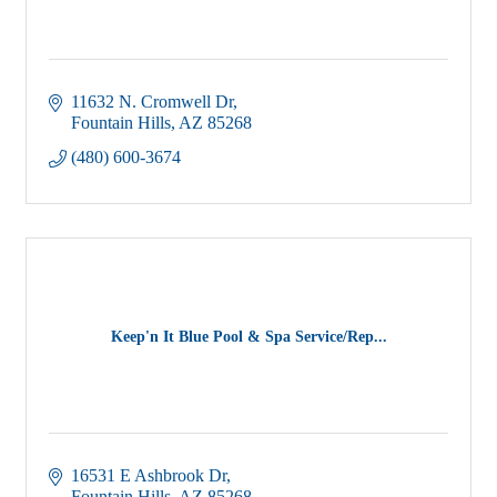
11632 N. Cromwell Dr
Fountain Hills
AZ
85268
(480) 600-3674
Keep'n It Blue Pool & Spa Service/Rep...
16531 E Ashbrook Dr
Fountain Hills
AZ
85268