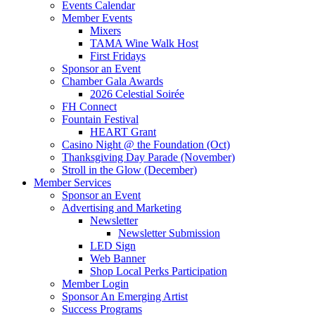
Events Calendar
Member Events
Mixers
TAMA Wine Walk Host
First Fridays
Sponsor an Event
Chamber Gala Awards
2026 Celestial Soirée
FH Connect
Fountain Festival
HEART Grant
Casino Night @ the Foundation (Oct)
Thanksgiving Day Parade (November)
Stroll in the Glow (December)
Member Services
Sponsor an Event
Advertising and Marketing
Newsletter
Newsletter Submission
LED Sign
Web Banner
Shop Local Perks Participation
Member Login
Sponsor An Emerging Artist
Success Programs