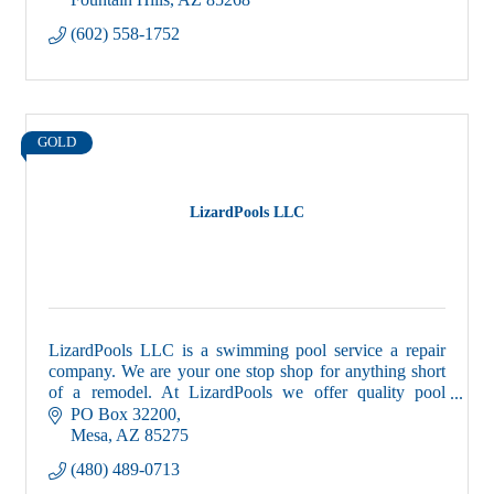
(602) 558-1752
GOLD
LizardPools LLC
LizardPools LLC is a swimming pool service a repair
company. We are your one stop shop for anything short
of a remodel. At LizardPools we offer quality pool
service, that is priceless.
PO Box 32200
Mesa
AZ
85275
(480) 489-0713