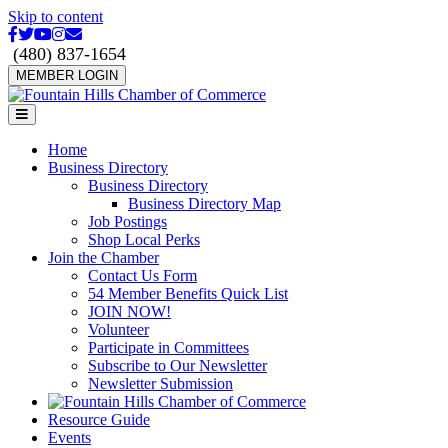
Skip to content
Facebook
Twitter
Youtube
Instagram
Email
(480) 837-1654
MEMBER LOGIN
Menu
Home
Business Directory
Business Directory
Business Directory Map
Job Postings
Shop Local Perks
Join the Chamber
Contact Us Form
54 Member Benefits Quick List
JOIN NOW!
Volunteer
Participate in Committees
Subscribe to Our Newsletter
Newsletter Submission
Resource Guide
Events