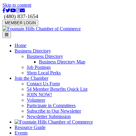
Skip to content
Facebook
Twitter
Youtube
Instagram
Email
(480) 837-1654
MEMBER LOGIN
Menu
Home
Business Directory
Business Directory
Business Directory Map
Job Postings
Shop Local Perks
Join the Chamber
Contact Us Form
54 Member Benefits Quick List
JOIN NOW!
Volunteer
Participate in Committees
Subscribe to Our Newsletter
Newsletter Submission
Resource Guide
Events