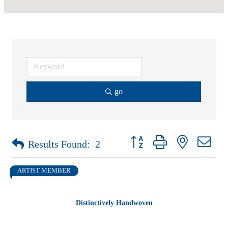
go
Button group with nested drop
Results Found:
2
ARTIST MEMBER
Distinctively Handwoven