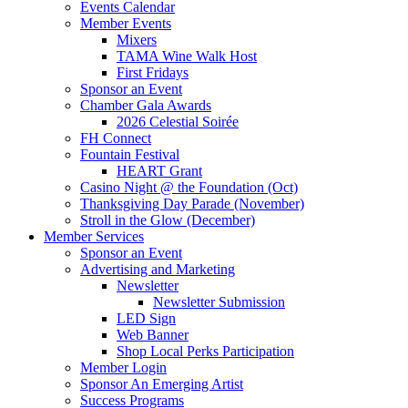
Events Calendar
Member Events
Mixers
TAMA Wine Walk Host
First Fridays
Sponsor an Event
Chamber Gala Awards
2026 Celestial Soirée
FH Connect
Fountain Festival
HEART Grant
Casino Night @ the Foundation (Oct)
Thanksgiving Day Parade (November)
Stroll in the Glow (December)
Member Services
Sponsor an Event
Advertising and Marketing
Newsletter
Newsletter Submission
LED Sign
Web Banner
Shop Local Perks Participation
Member Login
Sponsor An Emerging Artist
Success Programs