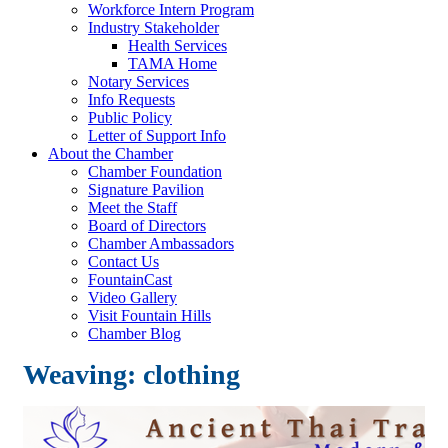
Workforce Intern Program
Industry Stakeholder
Health Services
TAMA Home
Notary Services
Info Requests
Public Policy
Letter of Support Info
About the Chamber
Chamber Foundation
Signature Pavilion
Meet the Staff
Board of Directors
Chamber Ambassadors
Contact Us
FountainCast
Video Gallery
Visit Fountain Hills
Chamber Blog
Weaving: clothing