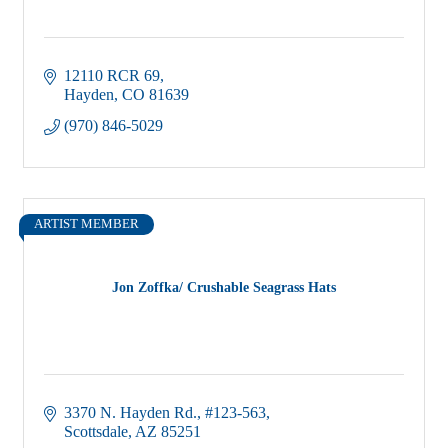
12110 RCR 69
Hayden
CO
81639
(970) 846-5029
ARTIST MEMBER
Jon Zoffka/ Crushable Seagrass Hats
3370 N. Hayden Rd.
#123-563
Scottsdale
AZ
85251